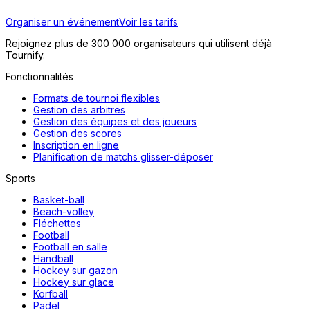
Organiser un événement
Voir les tarifs
Rejoignez plus de 300 000 organisateurs qui utilisent déjà
Tournify.
Fonctionnalités
Formats de tournoi flexibles
Gestion des arbitres
Gestion des équipes et des joueurs
Gestion des scores
Inscription en ligne
Planification de matchs glisser-déposer
Sports
Basket-ball
Beach-volley
Fléchettes
Football
Football en salle
Handball
Hockey sur gazon
Hockey sur glace
Korfball
Padel