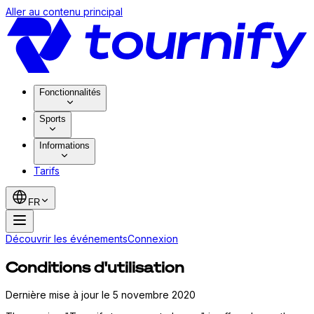
Aller au contenu principal
Fonctionnalités
Sports
Informations
Tarifs
FR
Découvrir les événements
Connexion
Conditions d'utilisation
Dernière mise à jour le 5 novembre 2020