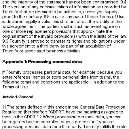
and the integrity of the statement has not been compromised. 9.4
The version of any communication of information as recorded by
Tournify shall be deemed to be authentic, unless you supply
proof to the contrary. 9.5 In case any part of these Terms of Use
is declared legally invalid, this shall not affect the validity of the
whole agreement. The parties shall in such an event agree on
one or more replacement provisions that approximate the
original intent of the invalid provision(s) within the limits of the law.
9.6 Tournify is entitled to transfer its rights and obligations under
this agreement to a third party as part of an acquisition of
Tournify or associated business activities.
Appendix 1: Processing personal data
If Tournify processes personal data, for example because you
enter referees' names or store personal data from teams, the
following terms and conditions are applicable - in addition to the
Terms of Use.
Article 1. General
1.1 The terms defined in this annex in the General Data Protection
Regulation (hereinafter: "GDPR") have the meaning assigned to
them in the GDPR. 1.2 When processing personal data, you can
be regarded as the controller, or as a processor if you are
processing personal data for a third party. Tournify fulfills the role