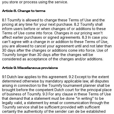
you store or process using the service.
Article 8. Change to terms
8.1 Tournify is allowed to change these Terms of Use and the
pricing at any time for your next purchase. 8.2 Tournify shall
inform users before or when changes of or additions to these
Terms of Use come into force. Changes in our pricing won't
affect earlier purchases or signed agreements. 8.3 In case you
can't agree with a change in or addition to these Terms of Use,
you are allowed to cancel your agreement until and not later than
30 days after the changes or additions come into force. Use of
Tournify longer than 30 days after the changes will be
considered as acceptance of the changes and/or additions.
Article 9. Miscellaneous provisions
9.1 Dutch law applies to this agreement. 9.2 Except to the extent
determined otherwise by mandatory applicable law, all disputes
arising in connection to the Tournify tournament planner shall be
brought before the competent Dutch court for the principal place
of business of Tournify. 9.3 For any clause in these Terms of Use
that demand that a statement must be done "in writing" to be
legally valid, a statement by email or communication through the
Tournify service shall be sufficient provided with sufficient
certainty the authenticity of the sender can de be established