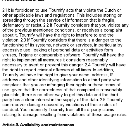
2.1 It is forbidden to use Tournify acts that violate the Dutch or
other applicable laws and regulations. This includes storing or
spreading through the service of information that is fragile,
defamatory or racist. 2.2 If Tournify considers that you violate any
of the previous mentioned conditions, or receives a complaint
about it, Tournify will have the right to interfere to end the
violation. 2.3 If Tournify considers that there is a danger to the
functioning of its systems, network or services, in particular by
excessive use, leaking of personal data or activities form
viruses, Trojans or comparable software, Tournify will have the
right to implement all measures it considers reasonably
necessary to avert or prevent this danger. 2.4 Tournify will have
the right to report criminal offenses at all times. In addition,
Tournify will have the right to give your name, address, IP
address and other identifying information to a third party who
complains that you are infringing their rights or these terms of
use, given that the correctness of that complaint is reasonably
plausible, there is no other way to get this data and the third
party has a clear interest in the supply of the data. 2.5 Tournify
can recover damage caused by violations of these rules of
conduct. You indemnify Tournify from all third-party claims
relating to damage resulting from violations of these usage rules.
Article 3. Availability and maintenance