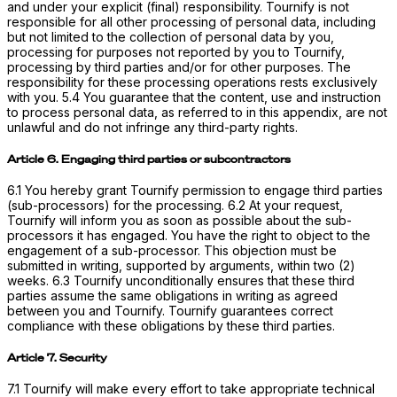
and under your explicit (final) responsibility. Tournify is not
responsible for all other processing of personal data, including
but not limited to the collection of personal data by you,
processing for purposes not reported by you to Tournify,
processing by third parties and/or for other purposes. The
responsibility for these processing operations rests exclusively
with you. 5.4 You guarantee that the content, use and instruction
to process personal data, as referred to in this appendix, are not
unlawful and do not infringe any third-party rights.
Article 6. Engaging third parties or subcontractors
6.1 You hereby grant Tournify permission to engage third parties
(sub-processors) for the processing. 6.2 At your request,
Tournify will inform you as soon as possible about the sub-
processors it has engaged. You have the right to object to the
engagement of a sub-processor. This objection must be
submitted in writing, supported by arguments, within two (2)
weeks. 6.3 Tournify unconditionally ensures that these third
parties assume the same obligations in writing as agreed
between you and Tournify. Tournify guarantees correct
compliance with these obligations by these third parties.
Article 7. Security
7.1 Tournify will make every effort to take appropriate technical