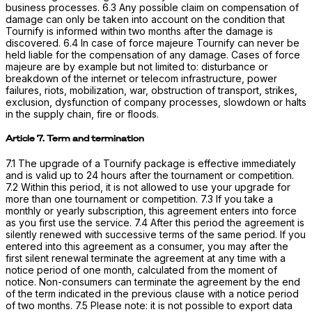
business processes. 6.3 Any possible claim on compensation of
damage can only be taken into account on the condition that
Tournify is informed within two months after the damage is
discovered. 6.4 In case of force majeure Tournify can never be
held liable for the compensation of any damage. Cases of force
majeure are by example but not limited to: disturbance or
breakdown of the internet or telecom infrastructure, power
failures, riots, mobilization, war, obstruction of transport, strikes,
exclusion, dysfunction of company processes, slowdown or halts
in the supply chain, fire or floods.
Article 7. Term and termination
7.1 The upgrade of a Tournify package is effective immediately
and is valid up to 24 hours after the tournament or competition.
7.2 Within this period, it is not allowed to use your upgrade for
more than one tournament or competition. 7.3 If you take a
monthly or yearly subscription, this agreement enters into force
as you first use the service. 7.4 After this period the agreement is
silently renewed with successive terms of the same period. If you
entered into this agreement as a consumer, you may after the
first silent renewal terminate the agreement at any time with a
notice period of one month, calculated from the moment of
notice. Non-consumers can terminate the agreement by the end
of the term indicated in the previous clause with a notice period
of two months. 7.5 Please note: it is not possible to export data