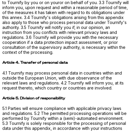
to Tournify by you or on youror on behalf of you. 3.3 Tournify will
inform you, upon request and within a reasonable period of time,
of the measures it has taken with regard to its obligations under
this annex. 3.4 Tournify's obligations arising from this appendix
also apply to those who process personal data under Tournify's
authority. 3.5 Tournify will notify you if, in our opinion, an
instruction from you conflicts with relevant privacy laws and
regulations. 3.6 Tournify will provide you with the necessary
cooperation if a data protection impact assessment, or prior
consultation of the supervisory authority, is necessary within the
context of the processing.
Article 4. Transfer of personal data
4.1 Tournify may process personal data in countries within and
outside the European Union, with due observance of the
relevant laws and regulations. 4.2 Tournify will inform you, at its
request thereto, which country or countries are involved.
Article 5. Division of responsibility
5.1 Parties will ensure compliance with applicable privacy laws
and regulations. 5.2 The permitted processing operations will be
performed by Tournify within a (semi)-automated environment.
5.3 Tournify is solely responsible for the processing of personal
data under this appendix, in accordance with your instructions