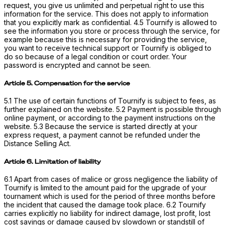
request, you give us unlimited and perpetual right to use this
information for the service. This does not apply to information
that you explicitly mark as confidential. 4.5 Tournify is allowed to
see the information you store or process through the service, for
example because this is necessary for providing the service,
you want to receive technical support or Tournify is obliged to
do so because of a legal condition or court order. Your
password is encrypted and cannot be seen.
Article 5. Compensation for the service
5.1 The use of certain functions of Tournify is subject to fees, as
further explained on the website. 5.2 Payment is possible through
online payment, or according to the payment instructions on the
website. 5.3 Because the service is started directly at your
express request, a payment cannot be refunded under the
Distance Selling Act.
Article 6. Limitation of liability
6.1 Apart from cases of malice or gross negligence the liability of
Tournify is limited to the amount paid for the upgrade of your
tournament which is used for the period of three months before
the incident that caused the damage took place. 6.2 Tournify
carries explicitly no liability for indirect damage, lost profit, lost
cost savings or damage caused by slowdown or standstill of