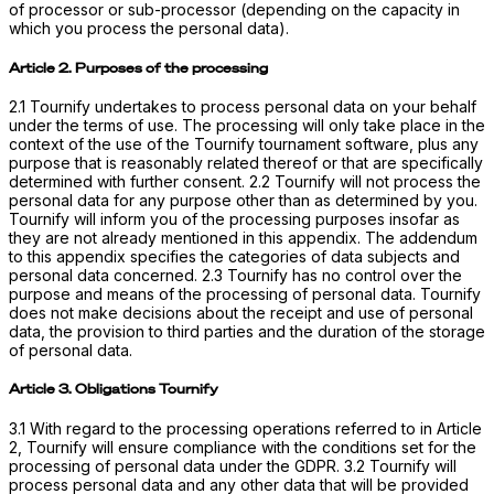
of processor or sub-processor (depending on the capacity in
which you process the personal data).
Article 2. Purposes of the processing
2.1 Tournify undertakes to process personal data on your behalf
under the terms of use. The processing will only take place in the
context of the use of the Tournify tournament software, plus any
purpose that is reasonably related thereof or that are specifically
determined with further consent. 2.2 Tournify will not process the
personal data for any purpose other than as determined by you.
Tournify will inform you of the processing purposes insofar as
they are not already mentioned in this appendix. The addendum
to this appendix specifies the categories of data subjects and
personal data concerned. 2.3 Tournify has no control over the
purpose and means of the processing of personal data. Tournify
does not make decisions about the receipt and use of personal
data, the provision to third parties and the duration of the storage
of personal data.
Article 3. Obligations Tournify
3.1 With regard to the processing operations referred to in Article
2, Tournify will ensure compliance with the conditions set for the
processing of personal data under the GDPR. 3.2 Tournify will
process personal data and any other data that will be provided