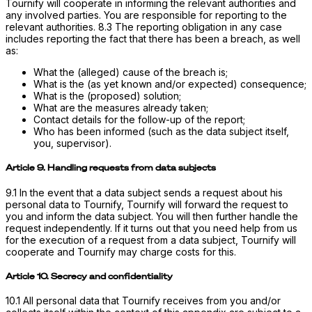
Tournify will cooperate in informing the relevant authorities and
any involved parties. You are responsible for reporting to the
relevant authorities. 8.3 The reporting obligation in any case
includes reporting the fact that there has been a breach, as well
as:
What the (alleged) cause of the breach is;
What is the (as yet known and/or expected) consequence;
What is the (proposed) solution;
What are the measures already taken;
Contact details for the follow-up of the report;
Who has been informed (such as the data subject itself,
you, supervisor).
Article 9. Handling requests from data subjects
9.1 In the event that a data subject sends a request about his
personal data to Tournify, Tournify will forward the request to
you and inform the data subject. You will then further handle the
request independently. If it turns out that you need help from us
for the execution of a request from a data subject, Tournify will
cooperate and Tournify may charge costs for this.
Article 10. Secrecy and confidentiality
10.1 All personal data that Tournify receives from you and/or