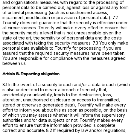
and organisational measures with regard to the processing of
personal data to be carried out, against loss or against any form
of unlawful processing (such as unauthorised access,
impairment, modification or provision of personal data). 7.2
Tournify does not guarantee that the security is effective under
all circumstances. Tournify will make every effort to ensure that
the security meets a level that is not unreasonable given the
state of the art, the sensitivity of personal data and the costs
associated with taking the security measures. 7.3 You only make
personal data available to Tournify for processing if you are
assured that the required security measures have been taken.
You are responsible for compliance with the measures agreed
between us.
Article 8. Reporting obligation
8.1 In the event of a security breach and/or a data breach (which
is also understood to mean: a breach of security that,
accidentally or unlawfully, leads to the destruction, loss,
alteration, unauthorised disclosure or access to transmitted,
stored or otherwise generated data), Tournify will make every
effort to inform you about this as soon as possible, on the basis
of which you may assess whether it will inform the supervisory
authorities and/or data subjects or not. Tournify makes every
effort to ensure that the information provided is complete,
correct and accurate. 8.2 If required by law and/or regulations,