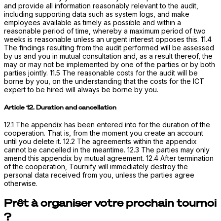
and provide all information reasonably relevant to the audit,
including supporting data such as system logs, and make
employees available as timely as possible and within a
reasonable period of time, whereby a maximum period of two
weeks is reasonable unless an urgent interest opposes this. 11.4
The findings resulting from the audit performed will be assessed
by us and you in mutual consultation and, as a result thereof, the
may or may not be implemented by one of the parties or by both
parties jointly. 11.5 The reasonable costs for the audit will be
borne by you, on the understanding that the costs for the ICT
expert to be hired will always be borne by you.
Article 12. Duration and cancellation
12.1 The appendix has been entered into for the duration of the
cooperation. That is, from the moment you create an account
until you delete it. 12.2 The agreements within the appendix
cannot be cancelled in the meantime. 12.3 The parties may only
amend this appendix by mutual agreement. 12.4 After termination
of the cooperation, Tournify will immediately destroy the
personal data received from you, unless the parties agree
otherwise.
Prêt à organiser votre prochain tournoi
?