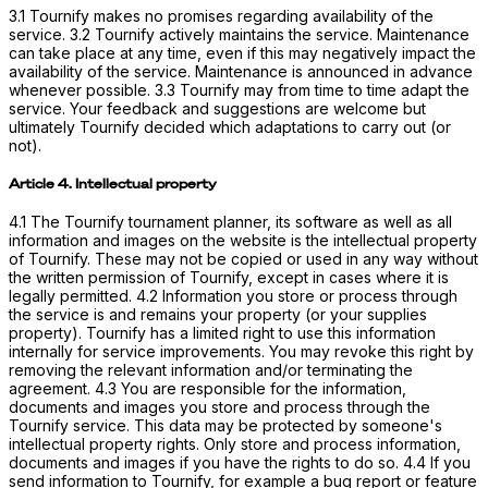
3.1 Tournify makes no promises regarding availability of the
service. 3.2 Tournify actively maintains the service. Maintenance
can take place at any time, even if this may negatively impact the
availability of the service. Maintenance is announced in advance
whenever possible. 3.3 Tournify may from time to time adapt the
service. Your feedback and suggestions are welcome but
ultimately Tournify decided which adaptations to carry out (or
not).
Article 4. Intellectual property
4.1 The Tournify tournament planner, its software as well as all
information and images on the website is the intellectual property
of Tournify. These may not be copied or used in any way without
the written permission of Tournify, except in cases where it is
legally permitted. 4.2 Information you store or process through
the service is and remains your property (or your supplies
property). Tournify has a limited right to use this information
internally for service improvements. You may revoke this right by
removing the relevant information and/or terminating the
agreement. 4.3 You are responsible for the information,
documents and images you store and process through the
Tournify service. This data may be protected by someone's
intellectual property rights. Only store and process information,
documents and images if you have the rights to do so. 4.4 If you
send information to Tournify, for example a bug report or feature