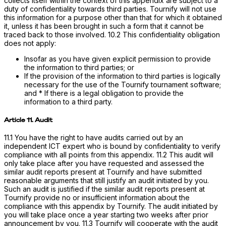
collects itself within the context of this appendix are subject to a
duty of confidentiality towards third parties. Tournify will not use
this information for a purpose other than that for which it obtained
it, unless it has been brought in such a form that it cannot be
traced back to those involved. 10.2 This confidentiality obligation
does not apply:
Insofar as you have given explicit permission to provide
the information to third parties; or
If the provision of the information to third parties is logically
necessary for the use of the Tournify tournament software;
and * If there is a legal obligation to provide the
information to a third party.
Article 11. Audit
11.1 You have the right to have audits carried out by an
independent ICT expert who is bound by confidentiality to verify
compliance with all points from this appendix. 11.2 This audit will
only take place after you have requested and assessed the
similar audit reports present at Tournify and have submitted
reasonable arguments that still justify an audit initiated by you.
Such an audit is justified if the similar audit reports present at
Tournify provide no or insufficient information about the
compliance with this appendix by Tournify. The audit initiated by
you will take place once a year starting two weeks after prior
announcement by you. 11.3 Tournify will cooperate with the audit