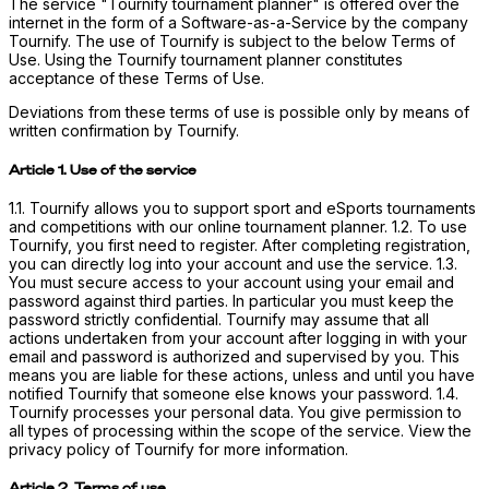
The service "Tournify tournament planner" is offered over the
internet in the form of a Software-as-a-Service by the company
Tournify. The use of Tournify is subject to the below Terms of
Use. Using the Tournify tournament planner constitutes
acceptance of these Terms of Use.
Deviations from these terms of use is possible only by means of
written confirmation by Tournify.
Article 1. Use of the service
1.1. Tournify allows you to support sport and eSports tournaments
and competitions with our online tournament planner. 1.2. To use
Tournify, you first need to register. After completing registration,
you can directly log into your account and use the service. 1.3.
You must secure access to your account using your email and
password against third parties. In particular you must keep the
password strictly confidential. Tournify may assume that all
actions undertaken from your account after logging in with your
email and password is authorized and supervised by you. This
means you are liable for these actions, unless and until you have
notified Tournify that someone else knows your password. 1.4.
Tournify processes your personal data. You give permission to
all types of processing within the scope of the service. View the
privacy policy of Tournify for more information.
Article 2. Terms of use