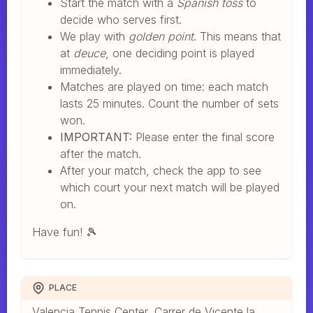
Start the match with a
Spanish toss
to
decide who serves first.
We play with
golden point
. This means that
at
deuce
, one deciding point is played
immediately.
Matches are played on time: each match
lasts 25 minutes. Count the number of sets
won.
IMPORTANT:
Please enter the final score
after the match.
After your match, check the app to see
which court your next match will be played
on.
Have fun! 🎾
PLACE
Valencia Tennis Center, Carrer de Vicente la