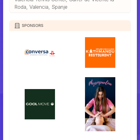
Roda, Valencia, Spanje
SPONSORS