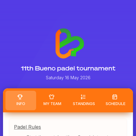
11th Bueno padel tournament
Saturday 16 May 2026
INFO
MY TEAM
STANDINGS
SCHEDULE
Padel Rules