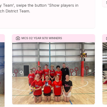
y Team', swipe the button 'Show players in
ch District Team.
MCS 02 YEAR 9/10 WINNERS