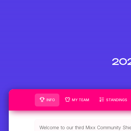
202
INFO
MY TEAM
STANDINGS
Welcome to our third Mixx Community Shie