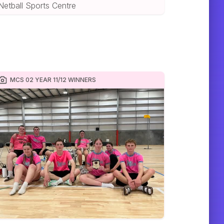
Netball Sports Centre
MCS 02 YEAR 11/12 WINNERS