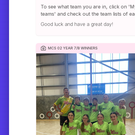
To see what team you are in, click on 'M
teams' and check out the team lists of ea
Good luck and have a great day!
MCS 02 YEAR 7/8 WINNERS