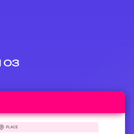
d 03
PLACE