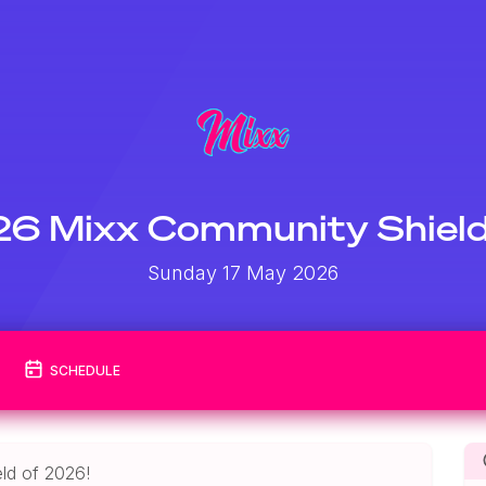
6 Mixx Community Shiel
Sunday 17 May 2026
SCHEDULE
ld of 2026!