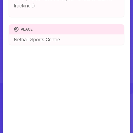
tracking :)
PLACE
Netball Sports Centre