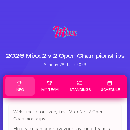
2026 Mixx 2 v 2 Open Championships
Sunday 28 June 2026
INFO
MY TEAM
STANDINGS
SCHEDULE
Welcome to our very first Mixx 2 v 2 Open
Championships!
Here you can see how your favourite team is