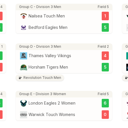
 4
Group C - Division 3 Men
Field 5
G
3
Nailsea Touch Men
1
6
Bedford Eagles Men
5
 1
Group D - Division 3 Men
Field 2
G
7
Thames Valley Vikings
4
3
Horsham Tigers Men
5
Revolution Touch Men
 4
Group E - Division 3 Women
Field 5
G
6
London Eagles 2 Women
6
Warwick Touch Womens
0