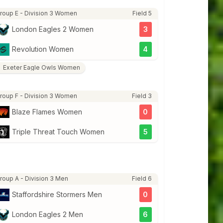
roup E - Division 3 Women
Field 5
London Eagles 2 Women
3
Revolution Women
4
Exeter Eagle Owls Women
roup F - Division 3 Women
Field 3
Blaze Flames Women
0
Triple Threat Touch Women
5
roup A - Division 3 Men
Field 6
Staffordshire Stormers Men
0
London Eagles 2 Men
6