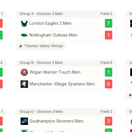
 1
Group A - Division 3 Men
Field 2
G
London Eagles 2 Men
7
3
Nottingham Outlaws Men
1
Thames Valley Vikings
 4
Group B - Division 3 Men
Field 5
G
5
Wigan Warrior Touch Men
1
2
Manchester Village Spartans Men
0
 1
Group D - Division 3 Men
Field 2
G
3
Southampton Stormers Men
3