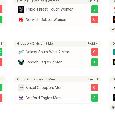
 3
Group F - Division 3 Women
Field 1
G
Triple Threat Touch Women
3
3
Norwich Rebels Women
0
 3
Group A - Division 3 Men
Field 4
G
0
Galaxy South West 2 Men
0
3
London Eagles 2 Men
1
 6
Group C - Division 3 Men
Field 1
G
8
Bristol Choppers Men
0
0
Bedford Eagles Men
3