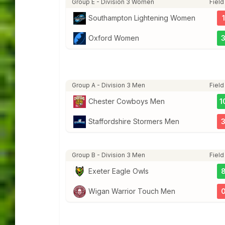
Group E - Division 3 Women
Field
Southampton Lightening Women
1
Oxford Women
Group A - Division 3 Men
Field
Chester Cowboys Men
1
Staffordshire Stormers Men
Group B - Division 3 Men
Field
Exeter Eagle Owls
Wigan Warrior Touch Men