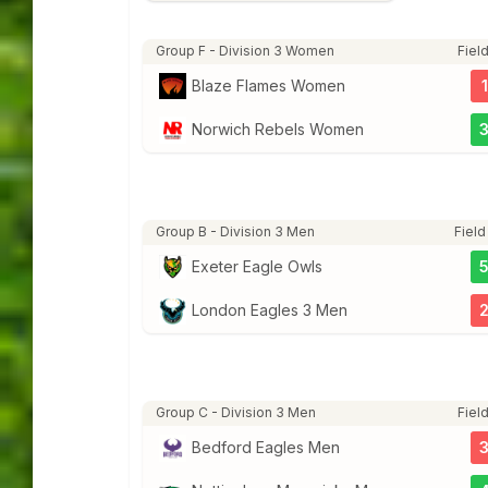
Group F - Division 3 Women
Field
Blaze Flames Women
1
Norwich Rebels Women
Group B - Division 3 Men
Field
Exeter Eagle Owls
London Eagles 3 Men
Group C - Division 3 Men
Field
Bedford Eagles Men