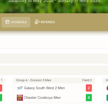
Saturday 16 May 2026
- Sunday 17 May 2026
SCHEDULE
REFEREES
 1
Group A - Division 3 Men
Field 2
G
3
Galaxy South West 2 Men
2
5
Chester Cowboys Men
4