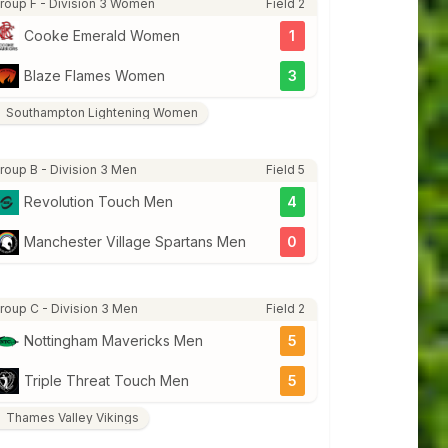
roup F - Division 3 Women
Field 2
Cooke Emerald Women
1
Blaze Flames Women
3
Southampton Lightening Women
roup B - Division 3 Men
Field 5
Revolution Touch Men
4
Manchester Village Spartans Men
0
roup C - Division 3 Men
Field 2
Nottingham Mavericks Men
5
Triple Threat Touch Men
5
Thames Valley Vikings