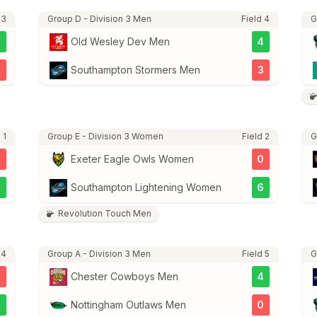
 3
Group D - Division 3 Men
Field 4
G
3
Old Wesley Dev Men
4
2
Southampton Stormers Men
3
 1
Group E - Division 3 Women
Field 2
G
Exeter Eagle Owls Women
0
7
Southampton Lightening Women
6
Revolution Touch Men
 4
Group A - Division 3 Men
Field 5
G
Chester Cowboys Men
4
2
Nottingham Outlaws Men
0