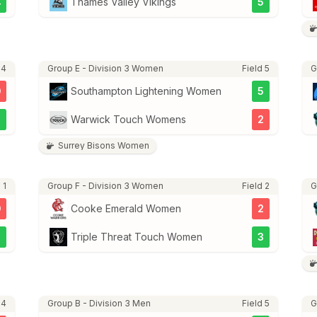
4
Thames Valley Vikings
5
 4
Group E - Division 3 Women
Field 5
G
0
Southampton Lightening Women
5
5
Warwick Touch Womens
2
Surrey Bisons Women
 1
Group F - Division 3 Women
Field 2
G
0
Cooke Emerald Women
2
2
Triple Threat Touch Women
3
 4
Group B - Division 3 Men
Field 5
G