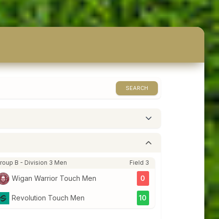
SEARCH
roup B - Division 3 Men
Field 3
Wigan Warrior Touch Men
0
Revolution Touch Men
10