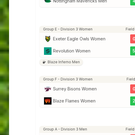
Nottingham Mavericks Men
Group E - Division 3 Women
Field
Exeter Eagle Owls Women
Revolution Women
Blaze Inferno Men
Group F - Division 3 Women
Field
Surrey Bisons Women
Blaze Flames Women
Group A - Division 3 Men
Field