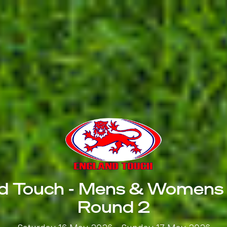
d Touch - Mens & Womens
Round 2