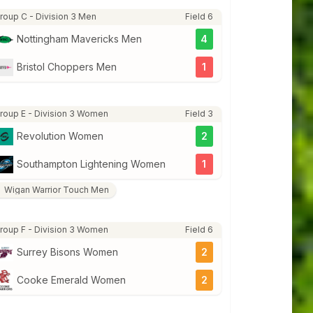
roup C - Division 3 Men
Field 6
Nottingham Mavericks Men
4
Bristol Choppers Men
1
roup E - Division 3 Women
Field 3
Revolution Women
2
Southampton Lightening Women
1
Wigan Warrior Touch Men
roup F - Division 3 Women
Field 6
Surrey Bisons Women
2
Cooke Emerald Women
2