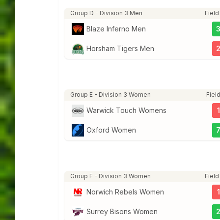
Group D - Division 3 Men
Field
Blaze Inferno Men
Horsham Tigers Men
Group E - Division 3 Women
Field
Warwick Touch Womens
1
Oxford Women
Group F - Division 3 Women
Field
Norwich Rebels Women
1
Surrey Bisons Women