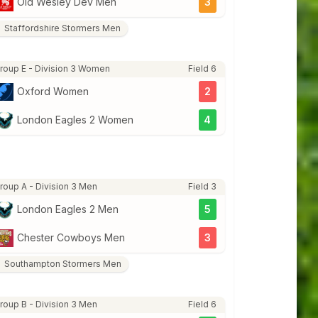
Old Wesley Dev Men
3
Staffordshire Stormers Men
roup E - Division 3 Women
Field 6
Oxford Women
2
London Eagles 2 Women
4
roup A - Division 3 Men
Field 3
London Eagles 2 Men
5
Chester Cowboys Men
3
Southampton Stormers Men
roup B - Division 3 Men
Field 6