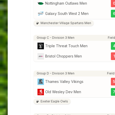
Nottingham Outlaws Men
Galaxy South West 2 Men
Manchester Village Spartans Men
Group C - Division 3 Men
Field
Triple Threat Touch Men
Bristol Choppers Men
1
Group D - Division 3 Men
Field
Thames Valley Vikings
Old Wesley Dev Men
Exeter Eagle Owls