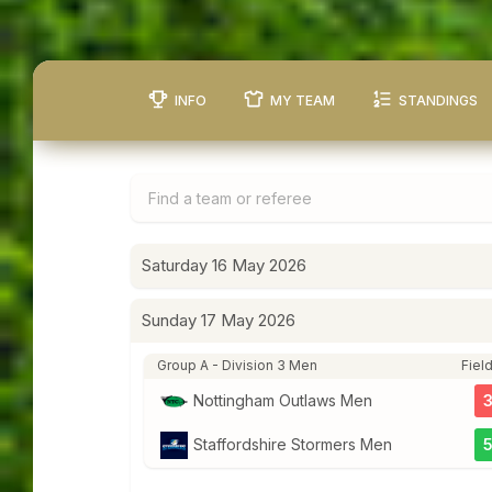
INFO
MY TEAM
STANDINGS
Saturday 16 May 2026
Sunday 17 May 2026
Group A - Division 3 Men
Field
Nottingham Outlaws Men
Staffordshire Stormers Men