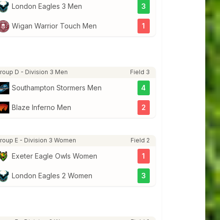
London Eagles 3 Men
3
Wigan Warrior Touch Men
1
roup D - Division 3 Men
Field 3
Southampton Stormers Men
4
Blaze Inferno Men
2
roup E - Division 3 Women
Field 2
Exeter Eagle Owls Women
1
London Eagles 2 Women
3