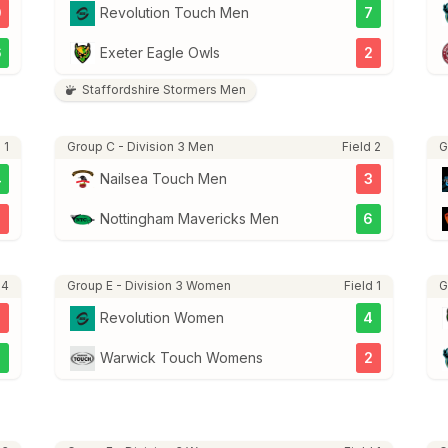
0
Revolution Touch Men
7
6
Exeter Eagle Owls
2
Staffordshire Stormers Men
 1
Group C - Division 3 Men
Field 2
G
4
Nailsea Touch Men
3
Nottingham Mavericks Men
6
 4
Group E - Division 3 Women
Field 1
G
5
Revolution Women
4
7
Warwick Touch Womens
2