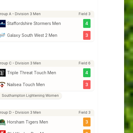
roup A - Division 3 Men
Field 3
Staffordshire Stormers Men
4
Galaxy South West 2 Men
3
roup C - Division 3 Men
Field 6
Triple Threat Touch Men
4
Nailsea Touch Men
3
Southampton Lightening Women
roup D - Division 3 Men
Field 3
Horsham Tigers Men
3