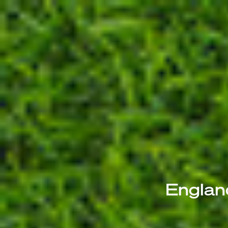
Englan