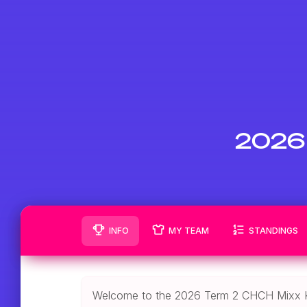
2026 
INFO
MY TEAM
STANDINGS
Welcome to the 2026 Term 2 CHCH Mixx K