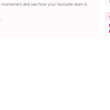
he tournament and see how your favourite team is
.