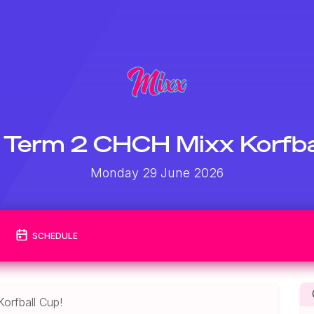
Term 2 CHCH Mixx Korfba
Monday 29 June 2026
SCHEDULE
orfball Cup!