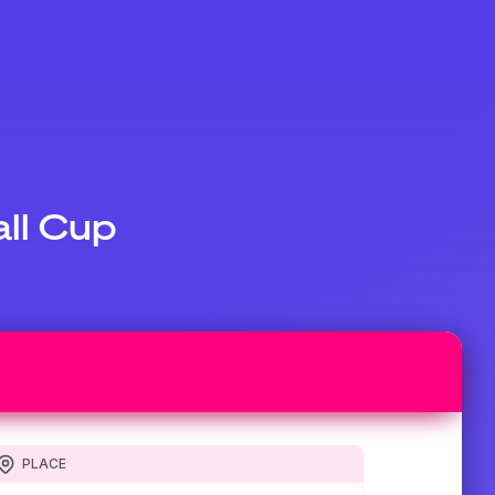
ll Cup
PLACE