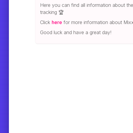
Here you can find all information about t
tracking 🏆
Click
here
for more information about Mixx
Good luck and have a great day!