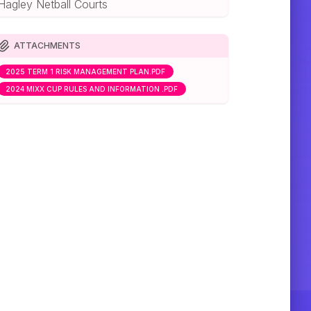
Hagley Netball Courts
ATTACHMENTS
2025 TERM 1 RISK MANAGEMENT PLAN.PDF
2024 MIXX CUP RULES AND INFORMATION .PDF