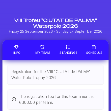
VIII Trofeu "CIUTAT DE PALMA"
Waterpolo 2026
Friday 25 September 2026
- Sunday 27 September 2026
INFO
MY TEAM
STANDINGS
SCHEDULE
Registration for the VIII "CIUTAT de PALMA"
Water Polo Trophy 2026
The registration fee for this tournament is
€300.00 per team.