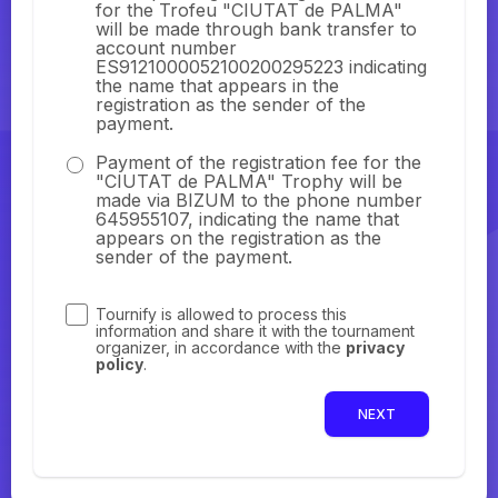
for the Trofeu "CIUTAT de PALMA"
will be made through bank transfer to
account number
ES9121000052100200295223 indicating
the name that appears in the
registration as the sender of the
payment.
Payment of the registration fee for the
"CIUTAT de PALMA" Trophy will be
made via BIZUM to the phone number
645955107, indicating the name that
appears on the registration as the
sender of the payment.
Tournify is allowed to process this
information and share it with the tournament
organizer, in accordance with the
privacy
policy
.
NEXT