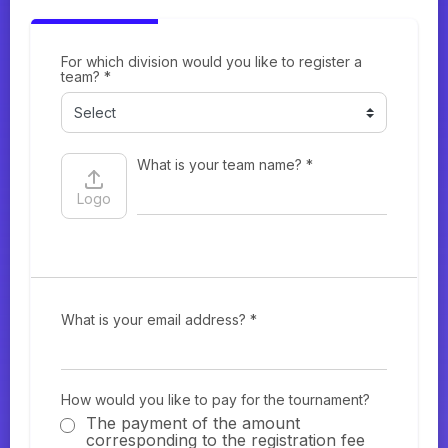
For which division would you like to register a
team? *
What is your team name? *
Logo
What is your email address? *
How would you like to pay for the tournament?
The payment of the amount
corresponding to the registration fee