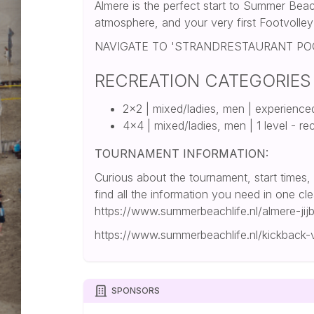
Almere is the perfect start to Summer Beac
atmosphere, and your very first Footvolle
NAVIGATE TO 'STRANDRESTAURANT P
RECREATION CATEGORIES
2x2 | mixed/ladies, men | experience
4x4 | mixed/ladies, men | 1 level - re
TOURNAMENT INFORMATION:
Curious about the tournament, start times,
find all the information you need in one cl
https://www.summerbeachlife.nl/almere-jijb
https://www.summerbeachlife.nl/kickback
SPONSORS