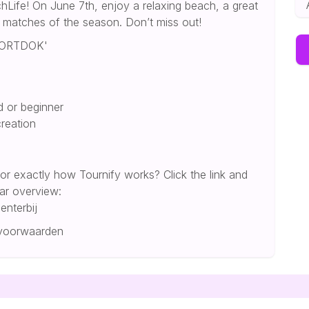
hLife! On June 7th, enjoy a relaxing beach, a great
y matches of the season. Don’t miss out!
OORTDOK'
d or beginner
creation
 or exactly how Tournify works? Click the link and
ear overview:
enterbij
-voorwaarden