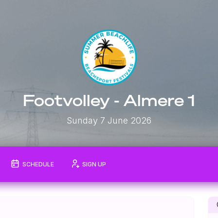
Footvolley - Almere 1
Sunday 7 June 2026
SCHEDULE
SIGN UP