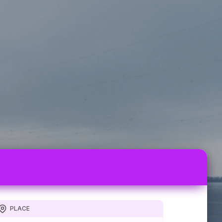
PLACE