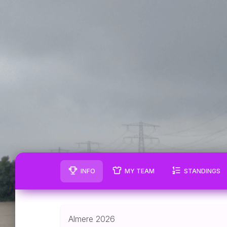
INFO
MY TEAM
STANDINGS
Almere 2026