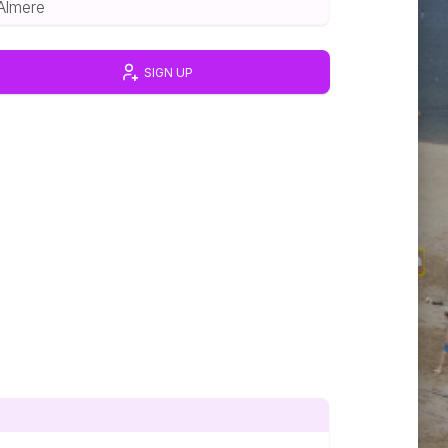
Almere
SIGN UP