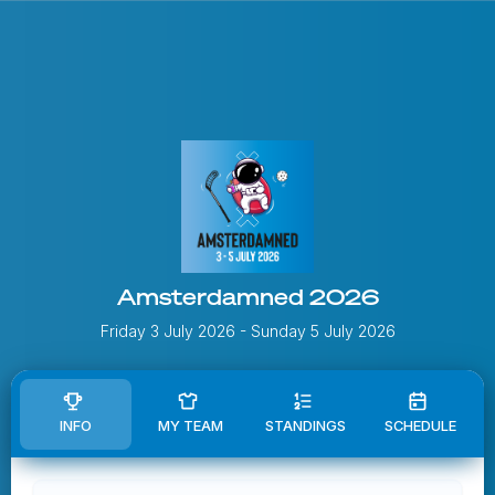
Amsterdamned 2026
Friday 3 July 2026
- Sunday 5 July 2026
INFO
MY TEAM
STANDINGS
SCHEDULE