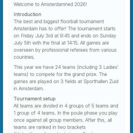
Welcome to Amsterdamned 2026!
Introduction
The best and biggest floorball tournament
Amsterdam has to offer! The tournament starts
on Friday July 3rd at 9:45 and ends on Sunday
July 5th with the final at 14:15. All games are
overseen by professional referees from various
countries.
This year we have 24 teams (including 3 Ladies'
teams) to compete for the grand prize. The
games are played on 3 fields at Sporthallen Zuid
in Amsterdam.
Tournament setup
All teams are divided in 4 groups of 5 teams and
1 group of 4 teams. In the poule phase you play
once against all group members. After this, all
teams are ranked in two brackets