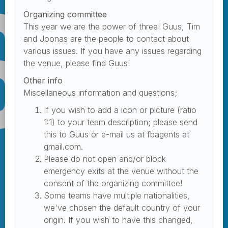
Organizing committee
This year we are the power of three! Guus, Tim
and Joonas are the people to contact about
various issues. If you have any issues regarding
the venue, please find Guus!
Other info
Miscellaneous information and questions;
If you wish to add a icon or picture (ratio
1:1) to your team description; please send
this to Guus or e-mail us at fbagents at
gmail.com.
Please do not open and/or block
emergency exits at the venue without the
consent of the organizing committee!
Some teams have multiple nationalities,
we've chosen the default country of your
origin. If you wish to have this changed,