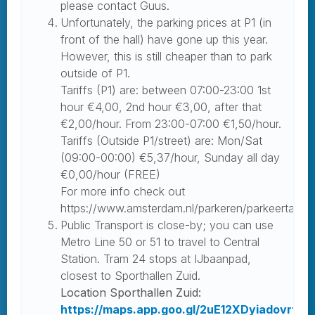
please contact Guus.
Unfortunately, the parking prices at P1 (in
front of the hall) have gone up this year.
However, this is still cheaper than to park
outside of P1.
Tariffs (P1) are: between 07:00-23:00 1st
hour €4,00, 2nd hour €3,00, after that
€2,00/hour. From 23:00-07:00 €1,50/hour.
Tariffs (Outside P1/street) are: Mon/Sat
(09:00-00:00) €5,37/hour, Sunday all day
€0,00/hour (FREE)
For more info check out
https://www.amsterdam.nl/parkeren/parkeertariev
Public Transport is close-by; you can use
Metro Line 50 or 51 to travel to Central
Station. Tram 24 stops at IJbaanpad,
closest to Sporthallen Zuid.
Location Sporthallen Zuid:
https://maps.app.goo.gl/2uE12XDyiadovrt66