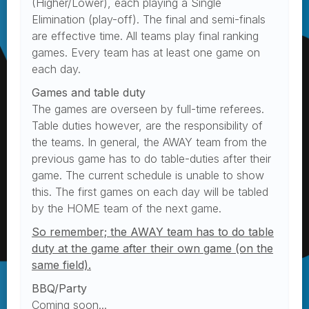
(Higher/Lower), each playing a Single
Elimination (play-off). The final and semi-finals
are effective time. All teams play final ranking
games. Every team has at least one game on
each day.
Games and table duty
The games are overseen by full-time referees.
Table duties however, are the responsibility of
the teams. In general, the AWAY team from the
previous game has to do table-duties after their
game. The current schedule is unable to show
this. The first games on each day will be tabled
by the HOME team of the next game.
So remember; the AWAY team has to do table
duty at the game after their own game (on the
same field).
BBQ/Party
Coming soon...