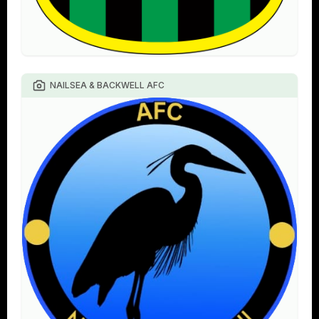
NAILSEA & BACKWELL AFC