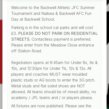
Welcome to the Backwell Athletic JFC Summer
Tournament and Nailsea & Backwell AFC Fun
Day at Backwell School.
Parking is in the school car parks and will cost
£3.
PLEASE DO NOT PARK ON RESIDENTIAL
STREETS
. Contactless payment is preferred.
Please enter from the Meadow Close entrance
off Station Road.
Registration opens at 8:45am for Under 8s, 9s &
10s, and 12:30pm for Under 11s, 12s & 13s. All
players and coaches MUST wear moulded
plastic studs or AG boots to enter the 3G pitch.
Metal studs and flat soled shoes are NOT
allowed. All teams should be of mixed ability, no
academy / JPL teams and / or players please.
All fixtures are now published. Please see the