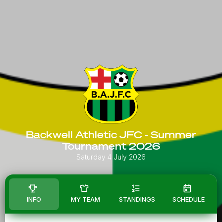
Backwell Athletic JFC - Summer
Tournament 2026
Saturday 4 July 2026
INFO
MY TEAM
STANDINGS
SCHEDULE