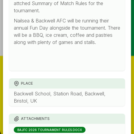
attched Summary of Match Rules for the
tournament.
Nailsea & Backwell AFC will be running their
annual Fun Day alongside the tournament. There
will be a BBQ, ice cream, coffee and pastries
along with plenty of games and stalls.
PLACE
Backwell School, Station Road, Backwell,
Bristol, UK
ATTACHMENTS
BAJFC 2026 TOURNAMENT RULES.DOCX