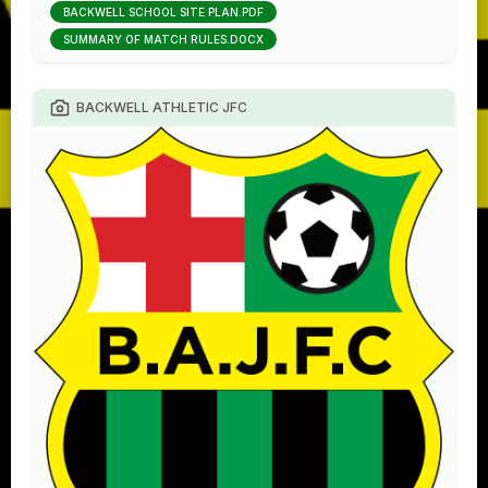
BACKWELL SCHOOL SITE PLAN.PDF
SUMMARY OF MATCH RULES.DOCX
BACKWELL ATHLETIC JFC