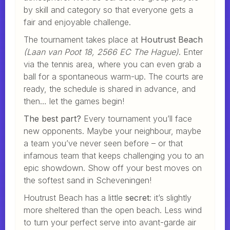
by skill and category so that everyone gets a
fair and enjoyable challenge.
The tournament takes place at
Houtrust Beach
(Laan van Poot 18, 2566 EC The Hague)
. Enter
via the tennis area, where you can even grab a
ball for a spontaneous warm-up. The courts are
ready, the schedule is shared in advance, and
then… let the games begin!
The best part?
Every tournament you’ll face
new opponents. Maybe your neighbour, maybe
a team you’ve never seen before – or that
infamous team that keeps challenging you to an
epic showdown. Show off your best moves on
the softest sand in Scheveningen!
Houtrust Beach has a little
secret
: it’s slightly
more sheltered than the open beach. Less wind
to turn your perfect serve into avant-garde air