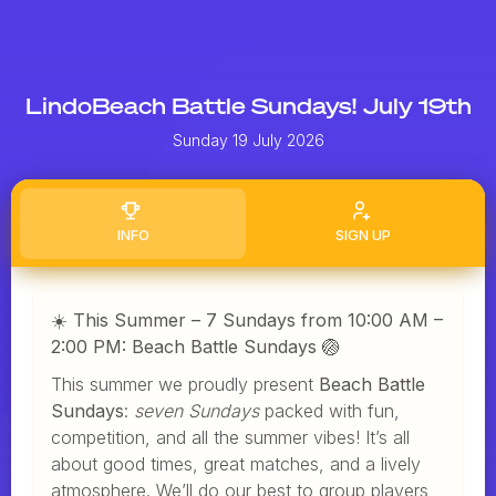
LindoBeach Battle Sundays! July 19th
Sunday 19 July 2026
INFO
SIGN UP
☀️ This Summer – 7 Sundays from 10:00 AM –
2:00 PM: Beach Battle Sundays 🏐
This summer we proudly present
Beach Battle
Sundays
:
seven Sundays
packed with fun,
competition, and all the summer vibes! It’s all
about good times, great matches, and a lively
atmosphere. We’ll do our best to group players