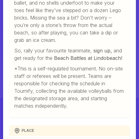
ballet, and no shells underfoot to make your
toes feel like they’ve stepped on a dozen Lego
bricks. Missing the sea a bit? Don’t worry –
you’re only a stone’s throw from the actual
beach, so after playing, you can take a dip or
grab an ice cream.
So, rally your favourite teammate,
sign up,
and
get ready for the
Beach Battles at Lindobeach!
*This is a self-regulated tournament. No on-site
staff or referees will be present. Teams are
responsible for checking the schedule in
Tournify, collecting the available volleyballs from
the designated storage area, and starting
matches independently.
PLACE