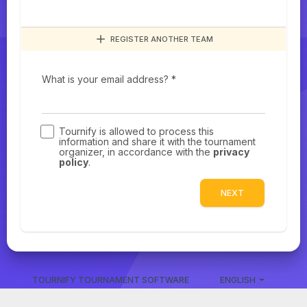
REGISTER ANOTHER TEAM
What is your email address? *
Tournify is allowed to process this
information and share it with the tournament
organizer, in accordance with the
privacy
policy
.
NEXT
TOURNIFY TOURNAMENT SOFTWARE
ENGLISH