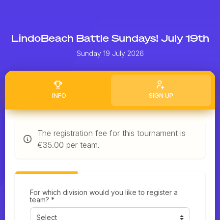
LindoBeach Battle Sundays! July 19th
Sunday 19 July 2026
INFO
SIGN UP
The registration fee for this tournament is
€35.00 per team.
For which division would you like to register a
team? *