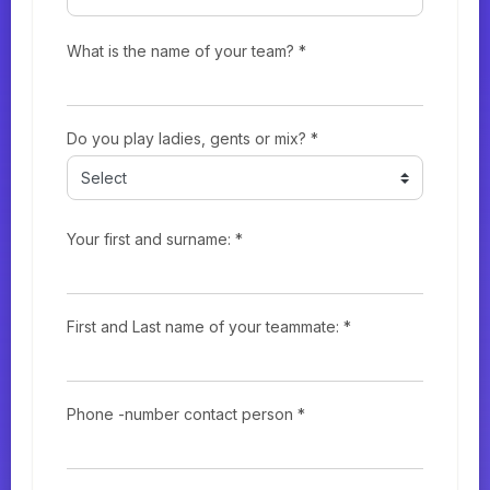
What is the name of your team? *
Do you play ladies, gents or mix? *
Your first and surname: *
First and Last name of your teammate: *
Phone -number contact person *