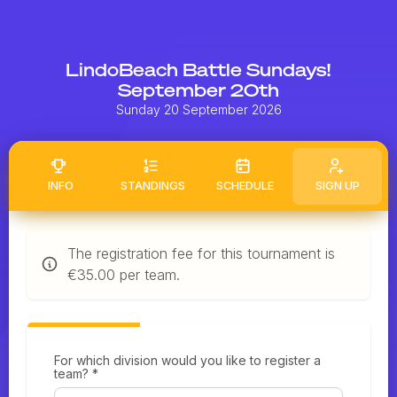
LindoBeach Battle Sundays!
September 20th
Sunday 20 September 2026
INFO
STANDINGS
SCHEDULE
SIGN UP
The registration fee for this tournament is
€35.00 per team.
For which division would you like to register a
team? *