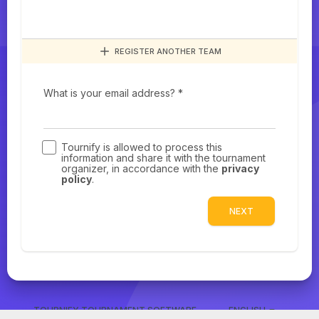
REGISTER ANOTHER TEAM
What is your email address? *
Tournify is allowed to process this
information and share it with the tournament
organizer, in accordance with the
privacy
policy
.
NEXT
TOURNIFY TOURNAMENT SOFTWARE
ENGLISH