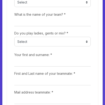
What is the name of your team? *
Do you play ladies, gents or mix? *
Your first and surname: *
First and Last name of your teammate: *
Mail address teammate: *