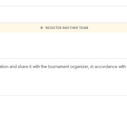
REGISTER ANOTHER TEAM
mation and share it with the tournament organizer, in accordance with