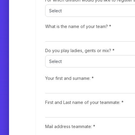
What is the name of your team? *
Do you play ladies, gents or mix? *
Your first and surname: *
First and Last name of your teammate: *
Mail address teammate: *