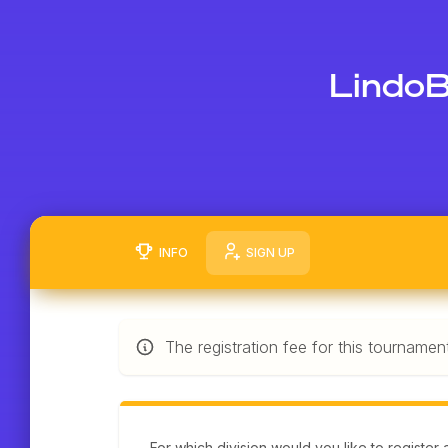
LindoB
INFO
SIGN UP
The registration fee for this tournamen
For which division would you like to register 