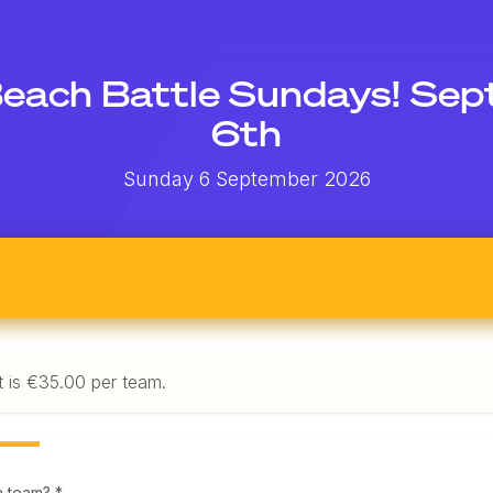
each Battle Sundays! Se
6th
Sunday 6 September 2026
t is €35.00 per team.
a team? *