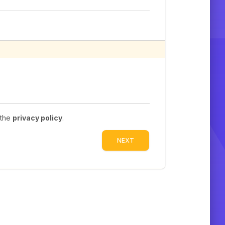
 the
privacy policy
.
NEXT