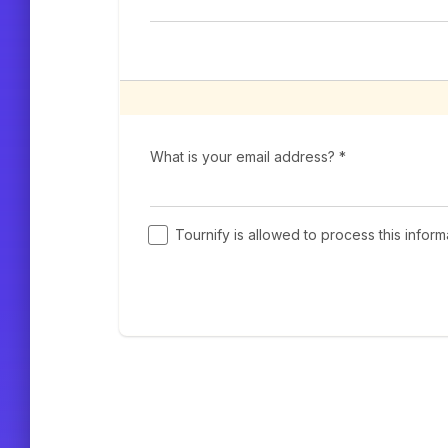
What is your email address? *
Tournify is allowed to process this infor