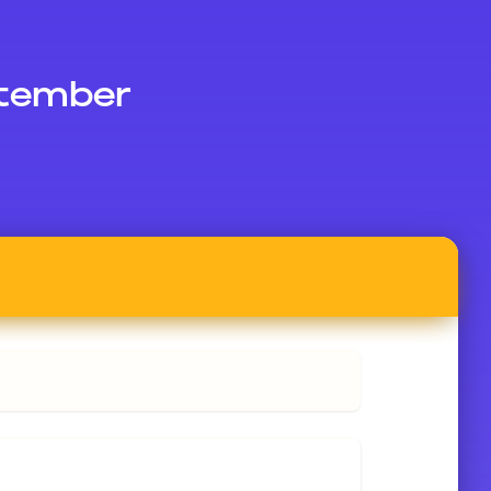
ptember