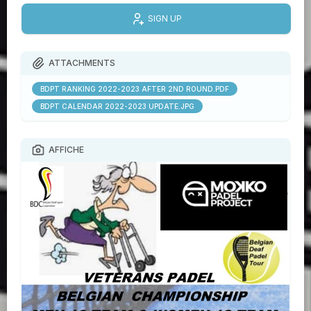
SIGN UP
ATTACHMENTS
BDPT RANKING 2022-2023 AFTER 2ND ROUND.PDF
BDPT CALENDAR 2022-2023 UPDATE.JPG
AFFICHE