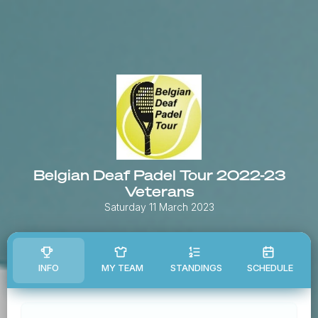
Belgian Deaf Padel Tour 2022-23
Veterans
Saturday 11 March 2023
INFO
MY TEAM
STANDINGS
SCHEDULE