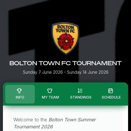
BOLTON TOWN FC TOURNAMENT
Sunday 7 June 2026
- Sunday 14 June 2026
INFO
MY TEAM
STANDINGS
SCHEDULE
Welcome to the
Bolton Town Summer
Tournament 2026