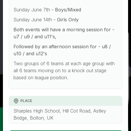
Sunday June 7th
- Boys/Mixed
Sunday June 14th
- Girls Only
Both events will have a morning session for -
u7 / u9 / and u11's,
Followed by an afternoon session for - u8 /
u10 / and u12's
Two groups of 6 teams at each age group with
all 6 teams moving on to a knock out stage
based on league position.
PLACE
Sharples High School, Hill Cot Road, Astley
Bridge, Bolton, UK