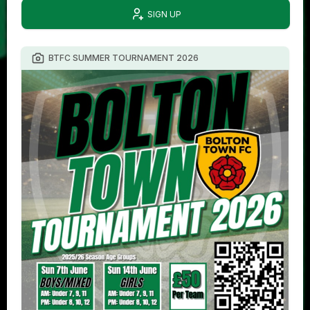
SIGN UP
BTFC SUMMER TOURNAMENT 2026