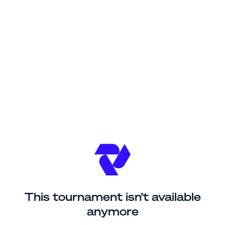
This tournament isn’t available
anymore