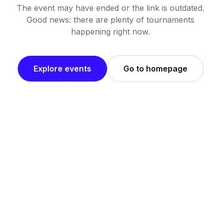
The event may have ended or the link is outdated.
Good news: there are plenty of tournaments
happening right now.
Explore events
Go to homepage