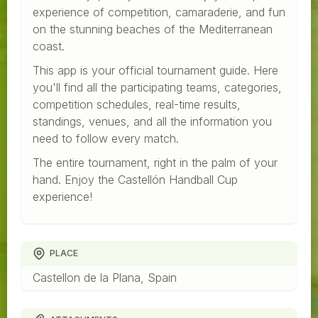
experience of competition, camaraderie, and fun
on the stunning beaches of the Mediterranean
coast.
This app is your official tournament guide. Here
you'll find all the participating teams, categories,
competition schedules, real-time results,
standings, venues, and all the information you
need to follow every match.
The entire tournament, right in the palm of your
hand. Enjoy the Castellón Handball Cup
experience!
PLACE
Castellon de la Plana, Spain