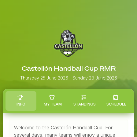
Castellón Handball Cup RMR
Thursday 25 June 2026
- Sunday 28 June 2026
INFO
MY TEAM
STANDINGS
SCHEDULE
Welcome to the Castellón Handball Cup. For
several days, many teams will enjoy a unique