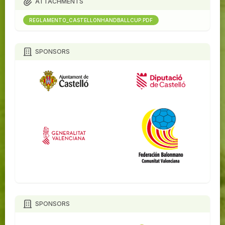
ATTACHMENTS
REGLAMENTO_CASTELLONHANDBALLCUP.PDF
SPONSORS
SPONSORS