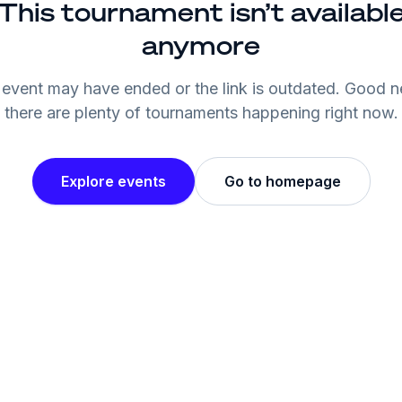
This tournament isn’t availabl
anymore
event may have ended or the link is outdated. Good 
there are plenty of tournaments happening right now.
Explore events
Go to homepage