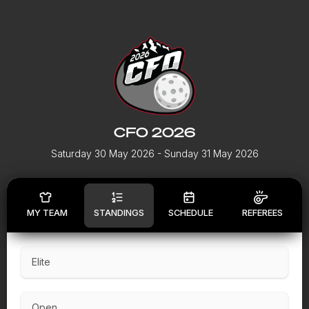
CFO 2026
Saturday 30 May 2026
- Sunday 31 May 2026
MY TEAM
STANDINGS
SCHEDULE
REFEREES
Elite
Open