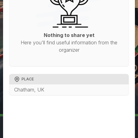
Nothing to share yet
Here you'll find useful information from the
organizer
PLACE
Chatham, UK