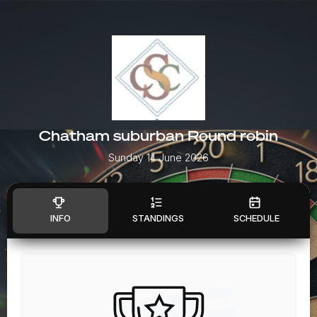
Chatham suburban Round robin
Sunday 14 June 2026
INFO
STANDINGS
SCHEDULE