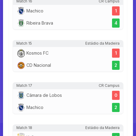
Match 16
CR Campus
Machico
1
Ribeira Brava
4
Match 15
Estádio da Madeira
Kosmos FC
1
CD Nacional
2
Match 17
CR Campus
Câmara de Lobos
0
Machico
2
Match 18
Estádio da Madeira