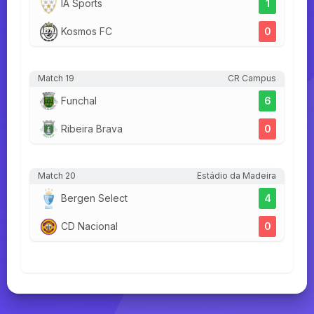
IA Sports
1
Kosmos FC
0
Match 19
CR Campus
Funchal
6
Ribeira Brava
0
Match 20
Estádio da Madeira
Bergen Select
4
CD Nacional
0