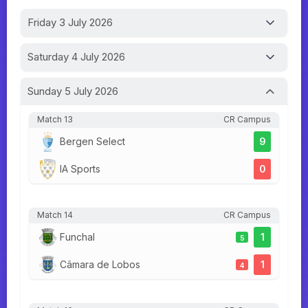
Friday 3 July 2026
Saturday 4 July 2026
Sunday 5 July 2026
Match 13
CR Campus
Bergen Select
9
IA Sports
0
Match 14
CR Campus
Funchal
1
5
Câmara de Lobos
1
4