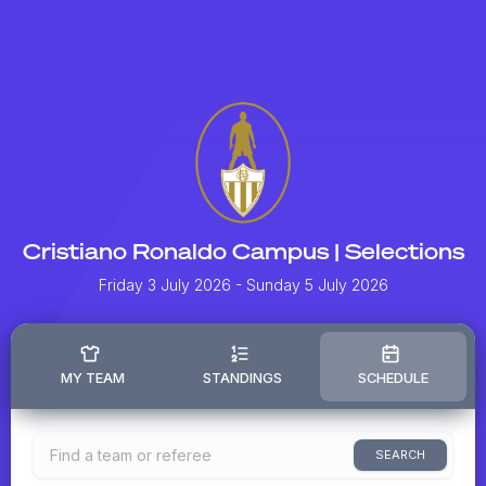
Cristiano Ronaldo Campus | Selections
Friday 3 July 2026
- Sunday 5 July 2026
MY TEAM
STANDINGS
SCHEDULE
SEARCH