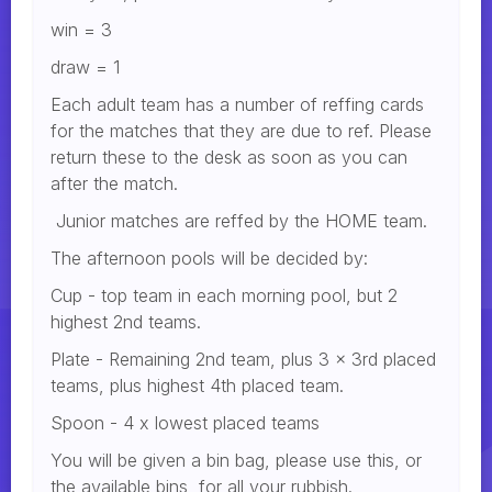
win = 3
draw = 1
Each adult team has a number of reffing cards
for the matches that they are due to ref. Please
return these to the desk as soon as you can
after the match.
Junior matches are reffed by the HOME team.
The afternoon pools will be decided by:
Cup - top team in each morning pool, but 2
highest 2nd teams.
Plate - Remaining 2nd team, plus 3 x 3rd placed
teams, plus highest 4th placed team.
Spoon - 4 x lowest placed teams
You will be given a bin bag, please use this, or
the available bins, for all your rubbish.