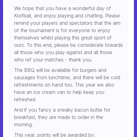
We hope that you have a wonderful day of
Korfball, and enjoy playing and chatting. Please
remind your players and spectators that the aim
of the tournament is for everyone to enjoy
themselves whilst playing this great sport of
ours. To this end, please be considerate towards
all those who you play against and all those
who ref your matches - thank you.
The BBQ will be available for burgers and
sausages from lunchtime, and there will be cold
refreshments on hand too. This year we also
have an ice cream van to help keep you
refreshed.
And if you fancy a sneaky bacon buttie for
breakfast, they are made to order in the
morning.
This year, points will be awarded by: