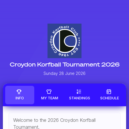
Croydon Korfball Tournament 2026
Sunday 28 June 2026
INFO
MY TEAM
STANDINGS
SCHEDULE
Welcome to the 2026 Croydon Korfball
Tournament.