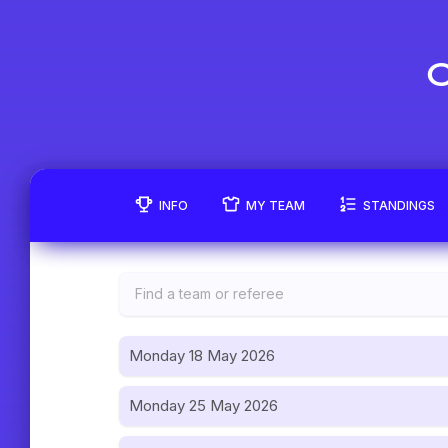
C
INFO
MY TEAM
STANDINGS
Monday 18 May 2026
Monday 25 May 2026