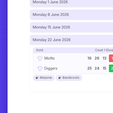
Monday 1 June 2026
Monday 8 June 2026
Monday 15 June 2026
Monday 22 June 2026
Gold
Court 1 (Doo
Misfits
16
26
13
1
Diggers
25
24
15
Marjorie
Bandicoots