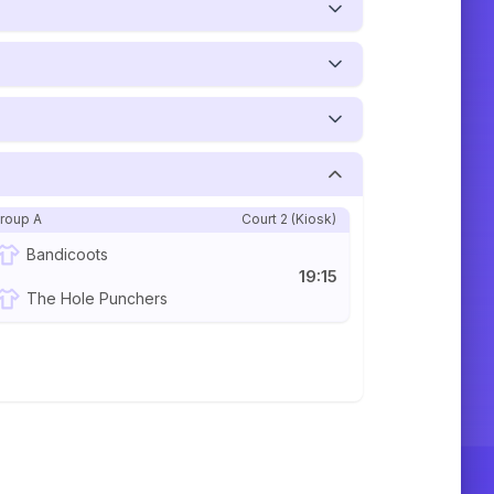
roup A
Court 2 (Kiosk)
Bandicoots
19:15
The Hole Punchers