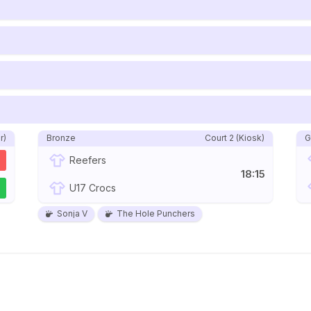
r)
Bronze
Court 2 (Kiosk)
G
Reefers
18:15
2
U17 Crocs
Sonja V
The Hole Punchers