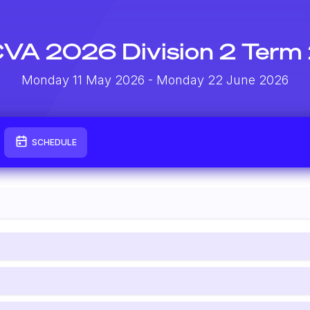
VA 2026 Division 2 Term
Monday 11 May 2026
- Monday 22 June 2026
SCHEDULE