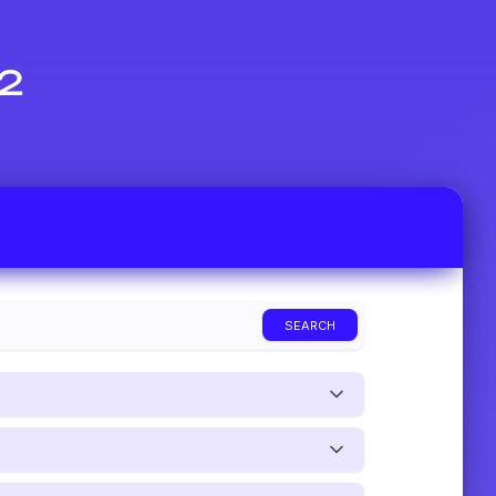
 2
SEARCH