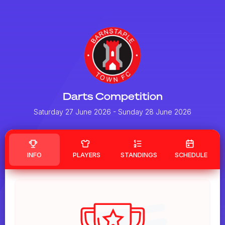
Darts Competition
Saturday 27 June 2026
- Sunday 28 June 2026
INFO
PLAYERS
STANDINGS
SCHEDULE