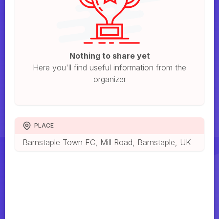
Nothing to share yet
Here you'll find useful information from the
organizer
PLACE
Barnstaple Town FC, Mill Road, Barnstaple, UK