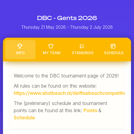
DBC - Gents 2026
Thursday 21 May 2026
- Thursday 2 July 2026
INFO
MY TEAM
STANDINGS
SCHEDULE
Welcome to the DBC tournament page of 2026!
All rules can be found on this website:
https://www.shotbeach.nl/delftsebeachcompetitie/
The (preliminary) schedule and tournament
points can be found at this link:
Points
&
Schedule