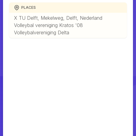
PLACES
X TU Delft, Mekelweg, Delft, Nederland
Volleybal vereniging Kratos '08
Volleybalvereniging Delta