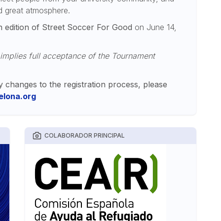
nd great atmosphere.
h edition of Street Soccer For Good
on June 14,
 implies full acceptance of the Tournament
y changes to the registration process, please
lona.org
COLABORADOR PRINCIPAL