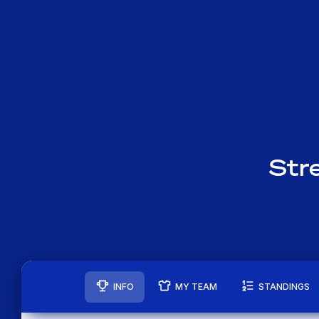
Str
INFO
MY TEAM
STANDINGS