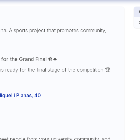
ona. A sports project that promotes community,
for the Grand Final
⚽🔥
is ready for the final stage of the competition 🏆
quel i Planas, 40
meet people from your university community, and