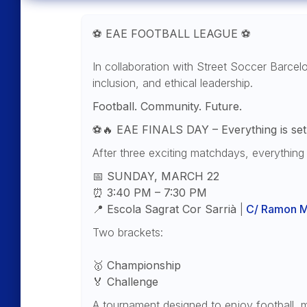
⚽
EAE FOOTBALL LEAGUE
⚽
In collaboration with Street Soccer Barcel
inclusion, and ethical leadership.
Football. Community. Future.
⚽🔥
EAE FINALS DAY – Everything is set 
After three exciting matchdays, everything 
📅
SUNDAY, MARCH 22
⏰
3:40 PM – 7:30 PM
📍
Escola Sagrat Cor Sarrià
|
C/ Ramon Mi
Two brackets:
🥇
Championship
🏅
Challenge
A tournament designed to enjoy football, 