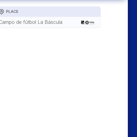
PLACE
Campo de fútbol La Báscula