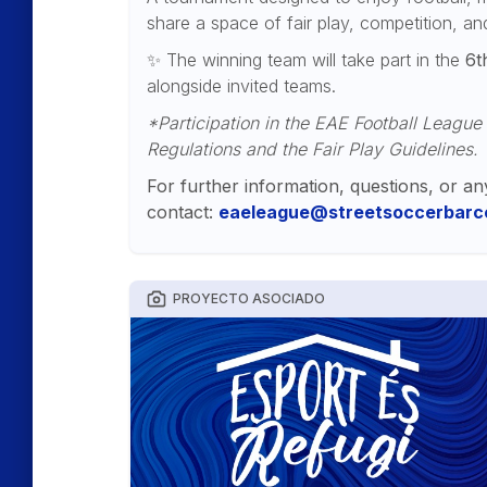
share a space of fair play, competition, a
✨ The winning team will take part in the
6t
alongside invited teams.
*Participation in the EAE Football League
Regulations and the Fair Play Guidelines.
For further information, questions, or an
contact:
eaeleague@streetsoccerbarce
PROYECTO ASOCIADO