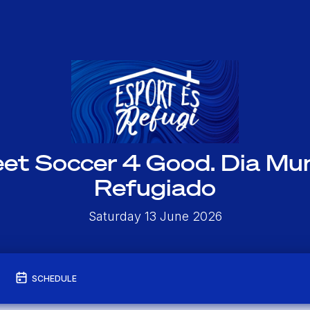
eet Soccer 4 Good. Dia Mun
Refugiado
Saturday 13 June 2026
SCHEDULE