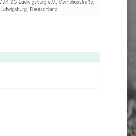
DJK SG Ludwigsburg e.V., Corneliusstraße,
Ludwigsburg, Deutschland