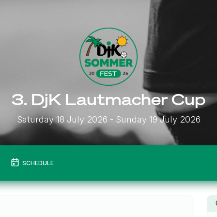
3. DjK Lautmacher Cup
Saturday 18 July 2026
- Sunday 19 July 2026
SCHEDULE