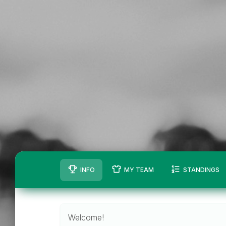
INFO
MY TEAM
STANDINGS
Welcome!