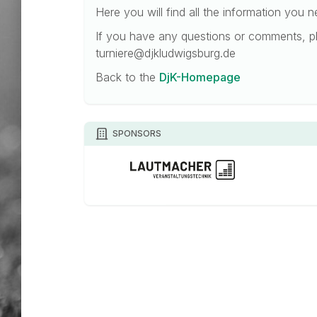
Here you will find all the information you 
If you have any questions or comments, pl
turniere@djkludwigsburg.de
Back to the
DjK-Homepage
SPONSORS