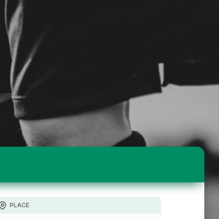
PLACE