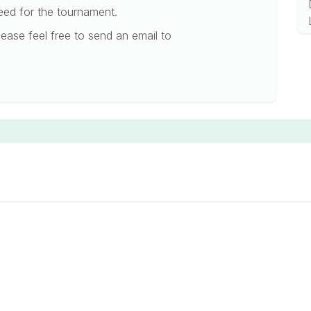
need for the tournament.
ease feel free to send an email to