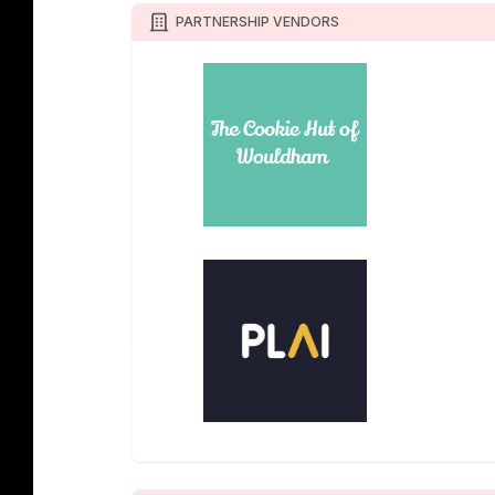
PARTNERSHIP VENDORS