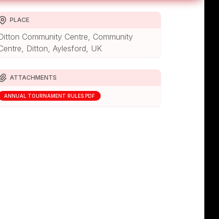
PLACE
Ditton Community Centre, Community
Centre, Ditton, Aylesford, UK
ATTACHMENTS
ANNUAL TOURNAMENT RULES.PDF