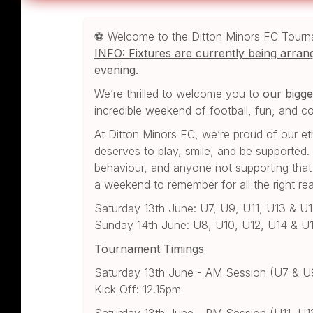
⚽ Welcome to the Ditton Minors FC Tour
INFO: Fixtures are currently being arrang
evening.
We’re thrilled to welcome you to
our bigge
incredible weekend of football, fun, and co
At Ditton Minors FC, we’re proud of our et
deserves to play, smile, and be supported
behaviour, and anyone not supporting that po
a weekend to remember for all the right re
Saturday 13th June: U7, U9, U11, U13 & U
Sunday 14th June: U8, U10, U12, U14 & U
Tournament Timings
Saturday 13th June - AM Session (U7 & U9)
Kick Off: 12.15pm
Saturday 13th June - PM Session (U11, U13 