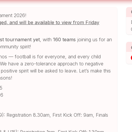
nament 2026!
ed, and will be available to view from Friday
st tournament yet
, with
160 teams
joining us for an
mmunity spirit!
hos — football is for everyone, and every child
. We have a zero-tolerance approach to negative
sitive spirit will be asked to leave. Let’s make this
asons!
15
16
: Registration 8.30am, First Kick Off: 9am, Finals
& U15): Registration 1pm, First Kick Off: 1.30pm,