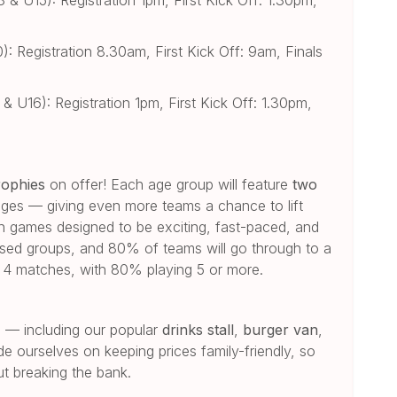
 Registration 8.30am, First Kick Off: 9am, Finals
 U16): Registration 1pm, First Kick Off: 1.30pm,
rophies
on offer! Each age group will feature
two
ages — giving even more teams a chance to lift
th games designed to be exciting, fast-paced, and
based groups, and 80% of teams will go through to a
st 4 matches, with 80% playing 5 or more.
oo — including our popular
drinks stall
,
burger van
,
de ourselves on keeping prices family-friendly, so
t breaking the bank.