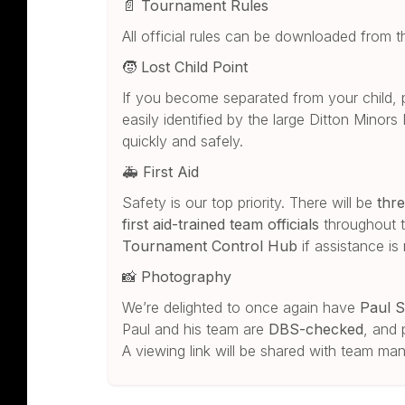
📄
Tournament Rules
All official rules can be downloaded from 
🧒
Lost Child Point
If you become separated from your child, 
easily identified by the large Ditton Minors
quickly and safely.
🚑
First Aid
Safety is our top priority. There will be
thre
first aid-trained team officials
throughout t
Tournament Control Hub
if assistance is
📸
Photography
We’re delighted to once again have
Paul S
Paul and his team are
DBS-checked
, and 
A viewing link will be shared with team m