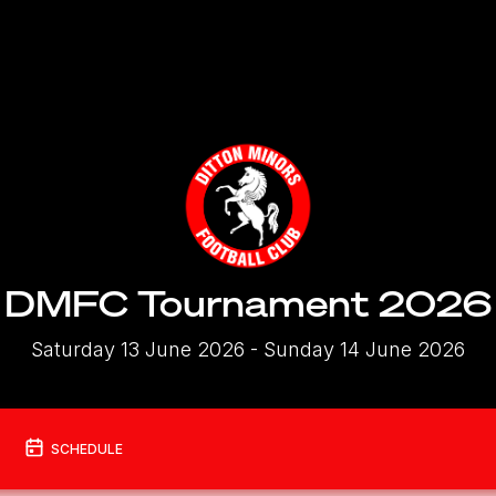
DMFC Tournament 2026
Saturday 13 June 2026
- Sunday 14 June 2026
SCHEDULE