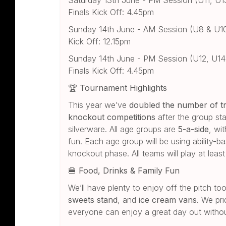
Finals Kick Off: 4.45pm
Sunday 14th June - AM Session (U8 & U10):
Kick Off: 12.15pm
Sunday 14th June - PM Session (U12, U14 &
Finals Kick Off: 4.45pm
🏆
Tournament Highlights
This year we’ve
doubled the number of t
knockout competitions
after the group st
silverware. All age groups are
5-a-side
, wi
fun. Each age group will be using ability-
knockout phase. All teams will play at lea
🍔
Food, Drinks & Family Fun
We’ll have plenty to enjoy off the pitch t
sweets stand
, and
ice cream vans
. We pri
everyone can enjoy a great day out withou