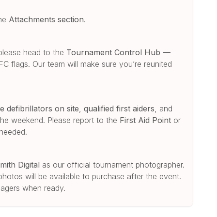
the
Attachments section
.
please head to the
Tournament Control Hub
—
 FC flags. Our team will make sure you’re reunited
e defibrillators on site
,
qualified first aiders
, and
he weekend. Please report to the
First Aid Point
or
 needed.
mith Digital
as our official tournament photographer.
photos will be available to purchase after the event.
anagers when ready.