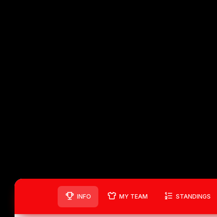
INFO
MY TEAM
STANDINGS