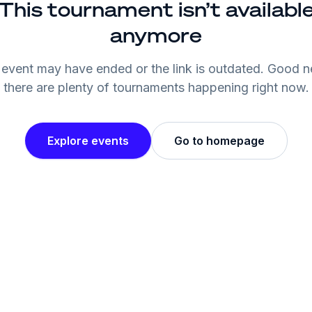
This tournament isn’t availabl
anymore
event may have ended or the link is outdated. Good 
there are plenty of tournaments happening right now.
Explore events
Go to homepage