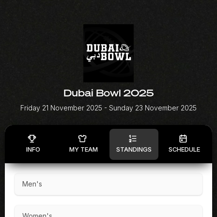
Dubai Bowl 2025
Friday 21 November 2025
- Sunday 23 November 2025
INFO
MY TEAM
STANDINGS
SCHEDULE
Men's
Women's