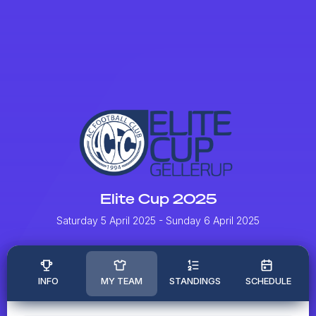
Elite Cup 2025
Saturday 5 April 2025
- Sunday 6 April 2025
INFO
MY TEAM
STANDINGS
SCHEDULE