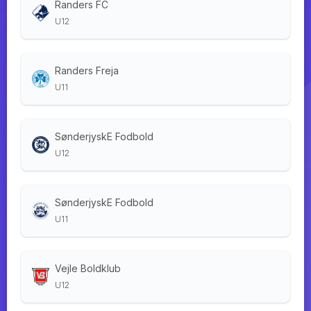
Randers FC
U12
Randers Freja
U11
SønderjyskE Fodbold
U12
SønderjyskE Fodbold
U11
Vejle Boldklub
U12