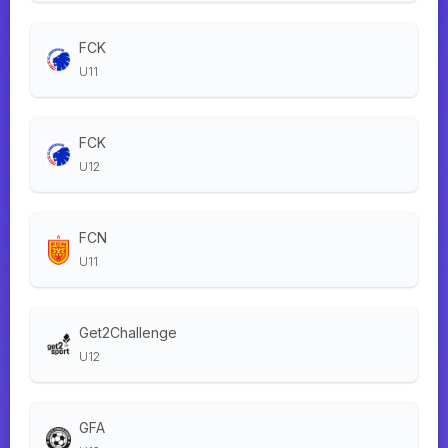
FCK
U11
FCK
U12
FCN
U11
Get2Challenge
U12
GFA