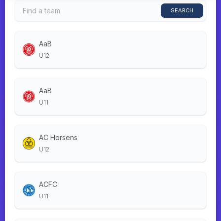
SEARCH
AaB
U12
AaB
U11
AC Horsens
U12
ACFC
U11