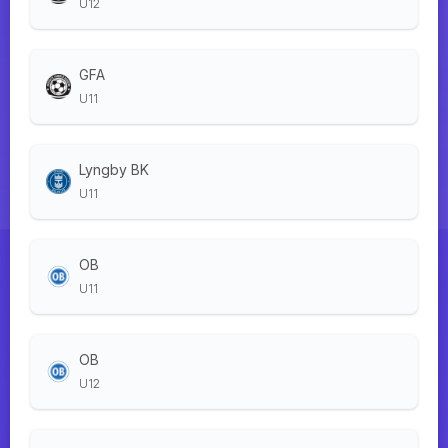
U12
GFA
U11
Lyngby BK
U11
OB
U11
OB
U12