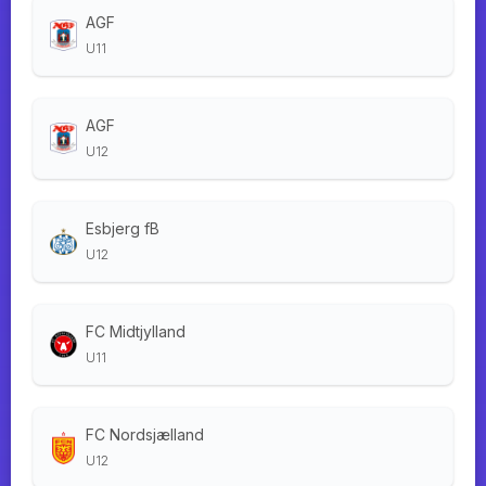
AGF
U11
AGF
U12
Esbjerg fB
U12
FC Midtjylland
U11
FC Nordsjælland
U12