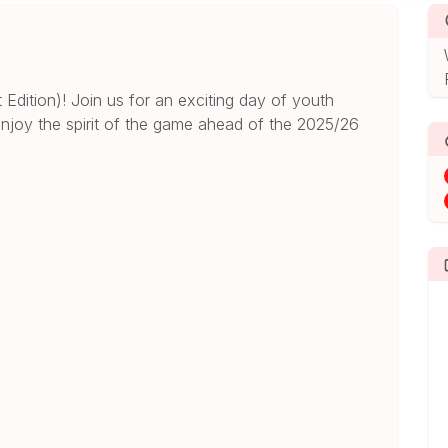
dition)! Join us for an exciting day of youth
njoy the spirit of the game ahead of the 2025/26