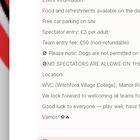
Event Information
Food and refreshments available on the d
Free car parking on site
Spectator entry: £3 per adult
Team entry fee: £50 (non-refundable)
🚫 Please note: Dogs are not permitted on
🚫NO SPECTATORS ARE ALLOWE ON THE
Location:
WVC (Witchford Village College), Manor R
We look forward to welcoming all teams for
Good luck to everyone — play well, have 
Vamos! ⚽🔥