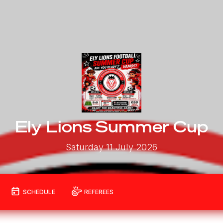
Ely Lions Summer Cup
Saturday 11 July 2026
SCHEDULE
REFEREES