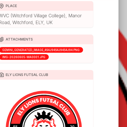
PLACE
WVC (Witchford Village College), Manor
Road, Witchford, ELY, UK
ATTACHMENTS
GEMINI_GENERATED_IMAGE_4S4J94S4J94S4J94.PNG
IMG-20260605-WA0001.JPG
ELY LIONS FUTSAL CLUB