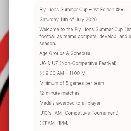
Ely Lions Summer Cup – 1st Edition ⚽☀️
Saturday 11th of July 2026
Welcome to the Ely Lions Summer Cup (1st E
football as teams compete, develop, and e
season.
Age Groups & Schedule:
U6 & U7 (Non-Competitive Festival)
🕘 9:00 AM – 11:00 M
Minimum of 5 games per team
12-minute matches
Medals awarded to all player
U10's -AM (Competitive Tournament)
🕐11AM- 1PM.