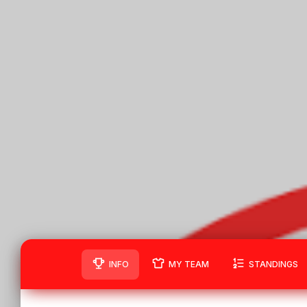
INFO
MY TEAM
STANDINGS