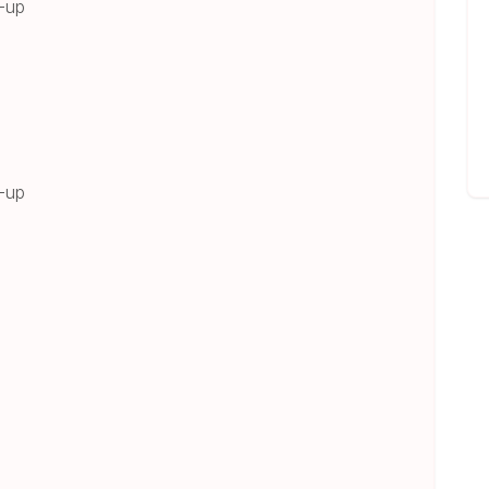
s-up
s-up