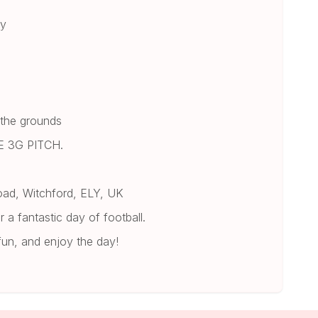
ay
 the grounds
 3G PITCH.
oad, Witchford, ELY, UK
 a fantastic day of football.
fun, and enjoy the day!