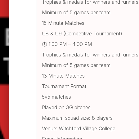
Trophies & medals for winners and runner
Minimum of 5 games per team
15 Minute Matches
U8 & U9 (Competitive Tournament)
🕐 1:00 PM – 4:00 PM
Trophies & medals for winners and runner
Minimum of 5 games per team
13 Minute Matches
Tournament Format
5v5 matches
Played on 3G pitches
Maximum squad size: 8 players
Venue: Witchford Village College