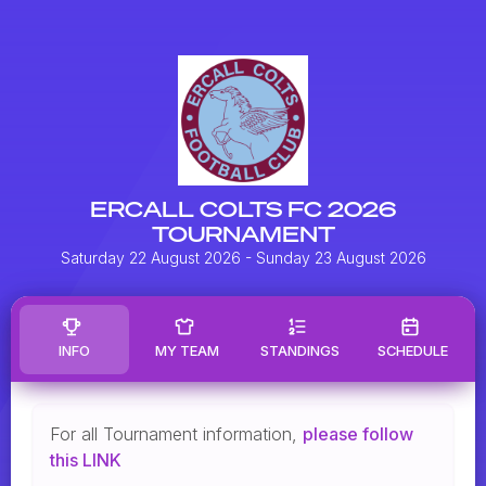
ERCALL COLTS FC 2026
TOURNAMENT
Saturday 22 August 2026
- Sunday 23 August 2026
INFO
MY TEAM
STANDINGS
SCHEDULE
For all Tournament information,
please follow
this LINK