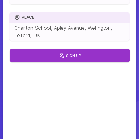
PLACE
Charlton School, Apley Avenue, Wellington,
Telford, UK
SIGN UP