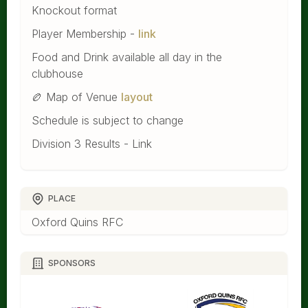
Knockout format
Player Membership -
link
Food and Drink available all day in the
clubhouse
🏉 Map of Venue
layout
Schedule is subject to change
Division 3 Results - Link
PLACE
Oxford Quins RFC
SPONSORS