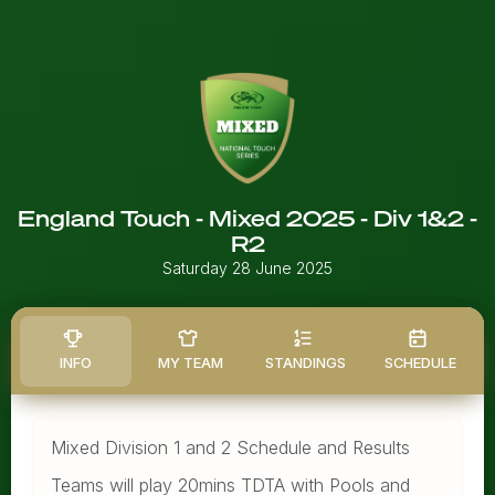
England Touch - Mixed 2025 - Div 1&2 -
R2
Saturday 28 June 2025
INFO
MY TEAM
STANDINGS
SCHEDULE
Mixed Division 1 and 2 Schedule and Results
Teams will play 20mins TDTA with Pools and