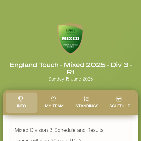
England Touch - Mixed 2025 - Div 3 -
R1
Sunday 15 June 2025
INFO
MY TEAM
STANDINGS
SCHEDULE
Mixed Division 3 Schedule and Results
Teams will play 20mins TDTA