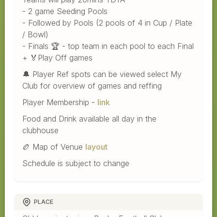
- 2 game Seeding Pools
- Followed by Pools (2 pools of 4 in Cup / Plate
/ Bowl)
- Finals 🏆 - top team in each pool to each Final
+ 🏅Play Off games
🔔 Player Ref spots can be viewed select My
Club for overview of games and reffing
Player Membership -
link
Food and Drink available all day in the
clubhouse
🏉 Map of Venue
layout
Schedule is subject to change
PLACE