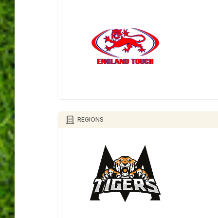
REGIONS