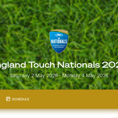
gland Touch Nationals 2
Saturday 2 May 2026
- Monday 4 May 2026
SCHEDULE