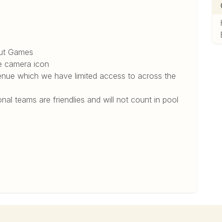
6
out Games
e camera icon
 venue which we have limited access to across the
onal teams are friendlies and will not count in pool