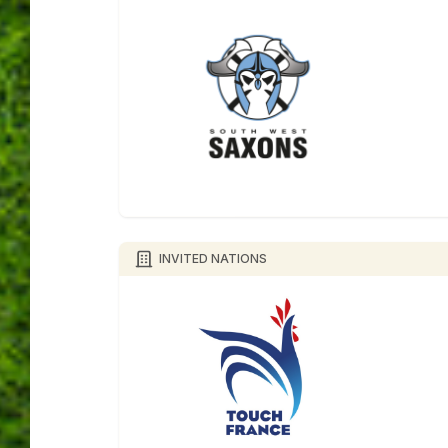
INVITED NATIONS