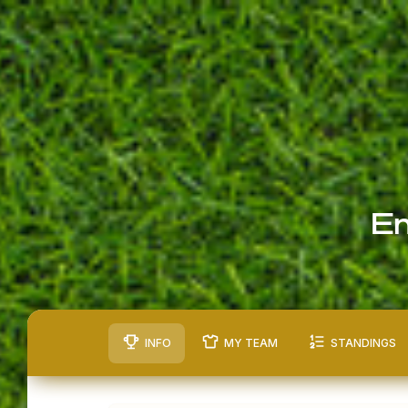
En
INFO
MY TEAM
STANDINGS