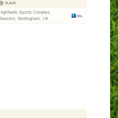
PLACE
Highfields Sports Complex,
Beeston, Nottingham, UK