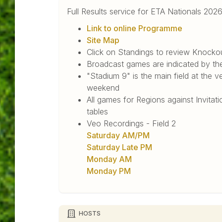
Full Results service for ETA Nationals 202
Link to online Programme
Site Map
Click on Standings to review Knock
Broadcast games are indicated by th
"Stadium 9" is the main field at the
weekend
All games for Regions against Invitati
tables
Veo Recordings - Field 2
Saturday AM/PM
Saturday Late PM
Monday AM
Monday PM
HOSTS