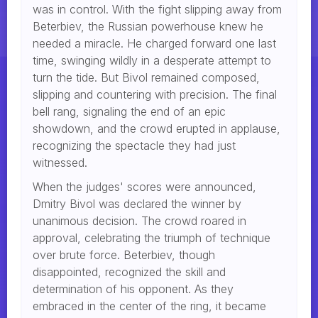
was in control. With the fight slipping away from
Beterbiev, the Russian powerhouse knew he
needed a miracle. He charged forward one last
time, swinging wildly in a desperate attempt to
turn the tide. But Bivol remained composed,
slipping and countering with precision. The final
bell rang, signaling the end of an epic
showdown, and the crowd erupted in applause,
recognizing the spectacle they had just
witnessed.
When the judges' scores were announced,
Dmitry Bivol was declared the winner by
unanimous decision. The crowd roared in
approval, celebrating the triumph of technique
over brute force. Beterbiev, though
disappointed, recognized the skill and
determination of his opponent. As they
embraced in the center of the ring, it became