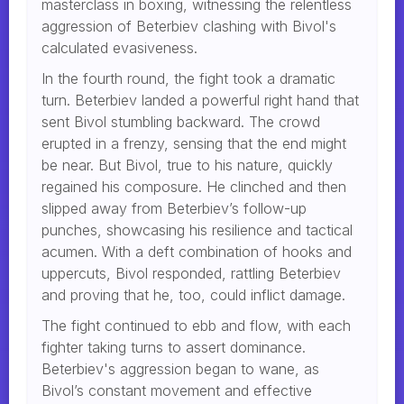
masterclass in boxing, witnessing the relentless
aggression of Beterbiev clashing with Bivol's
calculated evasiveness.
In the fourth round, the fight took a dramatic
turn. Beterbiev landed a powerful right hand that
sent Bivol stumbling backward. The crowd
erupted in a frenzy, sensing that the end might
be near. But Bivol, true to his nature, quickly
regained his composure. He clinched and then
slipped away from Beterbiev’s follow-up
punches, showcasing his resilience and tactical
acumen. With a deft combination of hooks and
uppercuts, Bivol responded, rattling Beterbiev
and proving that he, too, could inflict damage.
The fight continued to ebb and flow, with each
fighter taking turns to assert dominance.
Beterbiev's aggression began to wane, as
Bivol’s constant movement and effective