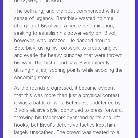
heavyweight division.
The bell rang, and the bout commenced with a
sense of urgency. Beterbiev wasted no time,
charging at Bivol with a fierce determination,
seeking to establish his power early on. Bivol,
however, was unfazed. He danced around
Beterbiev, using his footwork to create angles
and evade the heavy punches that were thrown
his way. The first round saw Bivol expertly
utilizing his jab, scoring points while avoiding the
oncoming storm.
As the rounds progressed, it became evident
that this was more than just a physical contest;
it was a battle of wills. Beterbiev, undeterred by
Bivol’s elusive style, continued to press forward,
throwing his trademark overhand rights and left
hooks, but Bivol's defensive tactics kept him
largely unscathed. The crowd was treated to a