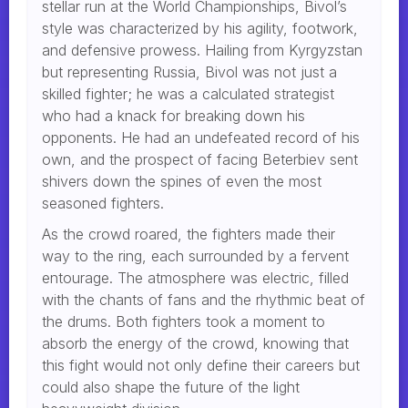
stellar run at the World Championships, Bivol’s
style was characterized by his agility, footwork,
and defensive prowess. Hailing from Kyrgyzstan
but representing Russia, Bivol was not just a
skilled fighter; he was a calculated strategist
who had a knack for breaking down his
opponents. He had an undefeated record of his
own, and the prospect of facing Beterbiev sent
shivers down the spines of even the most
seasoned fighters.
As the crowd roared, the fighters made their
way to the ring, each surrounded by a fervent
entourage. The atmosphere was electric, filled
with the chants of fans and the rhythmic beat of
the drums. Both fighters took a moment to
absorb the energy of the crowd, knowing that
this fight would not only define their careers but
could also shape the future of the light