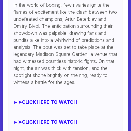
In the world of boxing, few rivalries ignite the
flames of excitement like the clash between two
undefeated champions, Artur Beterbiev and
Dmitry Bivol. The anticipation surrounding their
showdown was palpable, drawing fans and
pundits alike into a whirlwind of predictions and
analysis. The bout was set to take place at the
legendary Madison Square Garden, a venue that
had witnessed countless historic fights. On that
night, the air was thick with tension, and the
spotlight shone brightly on the ring, ready to
witness a battle for the ages.
►➤CLICK HERE TO WATCH
►➤CLICK HERE TO WATCH