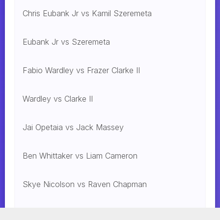
Chris Eubank Jr vs Kamil Szeremeta
Eubank Jr vs Szeremeta
Fabio Wardley vs Frazer Clarke II
Wardley vs Clarke II
Jai Opetaia vs Jack Massey
Ben Whittaker vs Liam Cameron
Skye Nicolson vs Raven Chapman
Mohammed Alakel vs. Jesus Gonzalez