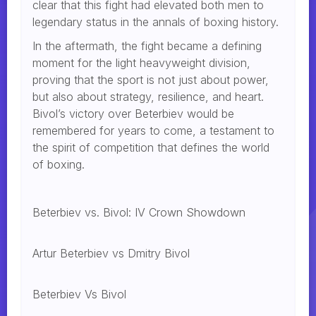
clear that this fight had elevated both men to
legendary status in the annals of boxing history.
In the aftermath, the fight became a defining
moment for the light heavyweight division,
proving that the sport is not just about power,
but also about strategy, resilience, and heart.
Bivol’s victory over Beterbiev would be
remembered for years to come, a testament to
the spirit of competition that defines the world
of boxing.
Beterbiev vs. Bivol: IV Crown Showdown
Artur Beterbiev vs Dmitry Bivol
Beterbiev Vs Bivol