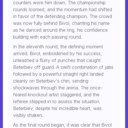
counters wore him down. The championship
rounds loomed, and the momentum had shifted
in favor of the defending champion. The crowd
was now fully behind Bivol, chanting his name
as he danced around the ring, his confidence
building with each passing round.
In the eleventh round, the defining moment
arrived. Bivol, emboldened by his success,
unleashed a flurry of punches that caught
Beterbiev off guard. A swift combination of jabs
followed by a powerful straight right landed
cleanly on Beterbiev's chin, sending
shockwaves through the arena. The once-
feared knockout artist staggered, and the
referee stepped in to assess the situation.
Beterbiev, despite his incredible heart, was
visibly shaken.
As the final round began, it was clear that Bivol