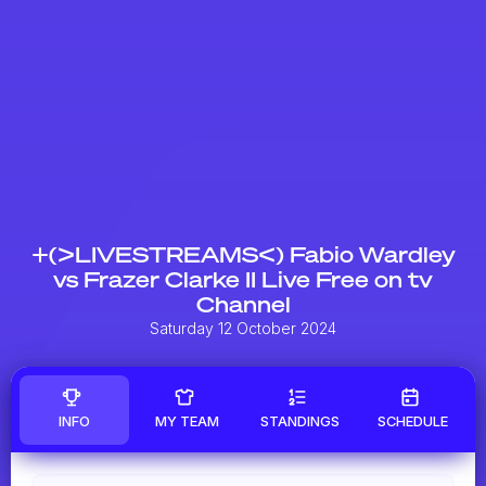
+(>LIVESTREAMS<) Fabio Wardley
vs Frazer Clarke II Live Free on tv
Channel
Saturday 12 October 2024
INFO
MY TEAM
STANDINGS
SCHEDULE