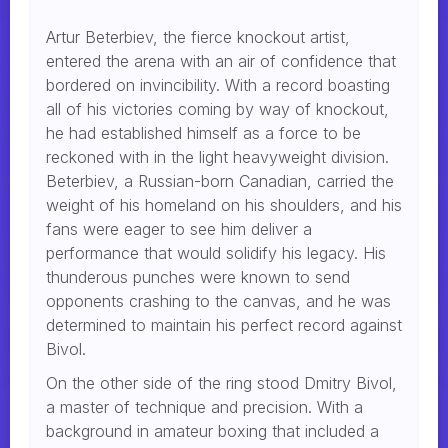
Artur Beterbiev, the fierce knockout artist,
entered the arena with an air of confidence that
bordered on invincibility. With a record boasting
all of his victories coming by way of knockout,
he had established himself as a force to be
reckoned with in the light heavyweight division.
Beterbiev, a Russian-born Canadian, carried the
weight of his homeland on his shoulders, and his
fans were eager to see him deliver a
performance that would solidify his legacy. His
thunderous punches were known to send
opponents crashing to the canvas, and he was
determined to maintain his perfect record against
Bivol.
On the other side of the ring stood Dmitry Bivol,
a master of technique and precision. With a
background in amateur boxing that included a