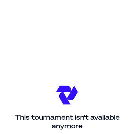
This tournament isn’t available
anymore