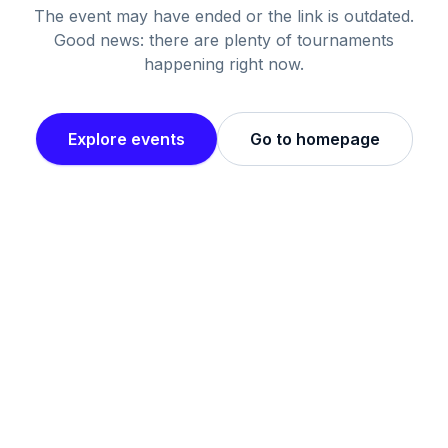
The event may have ended or the link is outdated.
Good news: there are plenty of tournaments
happening right now.
Explore events
Go to homepage