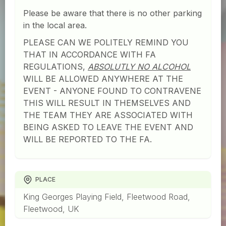
Please be aware that there is no other parking
in the local area.
PLEASE CAN WE POLITELY REMIND YOU
THAT IN ACCORDANCE WITH FA
REGULATIONS,
ABSOLUTLY NO ALCOHOL
WILL BE ALLOWED ANYWHERE AT THE
EVENT - ANYONE FOUND TO CONTRAVENE
THIS WILL RESULT IN THEMSELVES AND
THE TEAM THEY ARE ASSOCIATED WITH
BEING ASKED TO LEAVE THE EVENT AND
WILL BE REPORTED TO THE FA.
PLACE
King Georges Playing Field, Fleetwood Road,
Fleetwood, UK