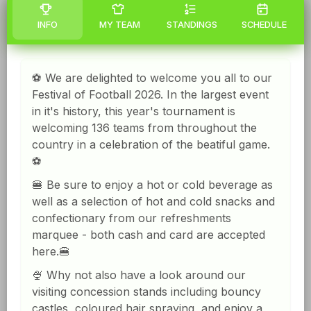
INFO
MY TEAM
STANDINGS
SCHEDULE
⚽️ We are delighted to welcome you all to our
Festival of Football 2026. In the largest event
in it's history, this year's tournament is
welcoming 136 teams from throughout the
country in a celebration of the beatiful game.
⚽️
🍔 Be sure to enjoy a hot or cold beverage as
well as a selection of hot and cold snacks and
confectionary from our refreshments
marquee - both cash and card are accepted
here.🍔
🍨 Why not also have a look around our
visiting concession stands including bouncy
castles, coloured hair spraying, and enjoy a