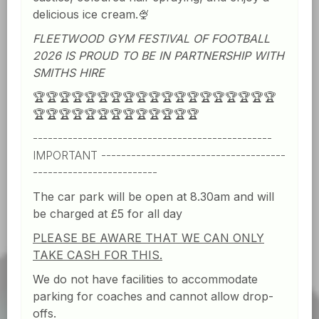
delicious ice cream.🍨
FLEETWOOD GYM FESTIVAL OF FOOTBALL
2026 IS PROUD TO BE IN PARTNERSHIP WITH
SMITHS HIRE
🏆
🏆🏆🏆🏆🏆🏆🏆🏆🏆🏆🏆🏆🏆🏆🏆🏆🏆🏆
🏆🏆🏆🏆🏆🏆🏆🏆🏆🏆🏆🏆🏆
------------------------------------------------
IMPORTANT -------------------------------------
-------------------------
The car park will be open at 8.30am and will
be charged at £5 for all day
PLEASE BE AWARE THAT WE CAN ONLY
TAKE CASH FOR THIS.
We do not have facilities to accommodate
parking for coaches and cannot allow drop-
offs.