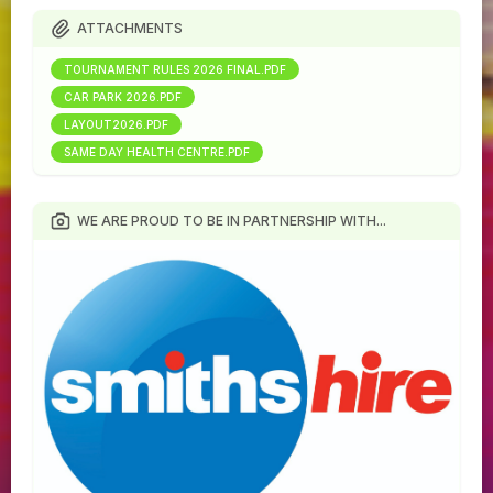
ATTACHMENTS
TOURNAMENT RULES 2026 FINAL.PDF
CAR PARK 2026.PDF
LAYOUT2026.PDF
SAME DAY HEALTH CENTRE.PDF
WE ARE PROUD TO BE IN PARTNERSHIP WITH...