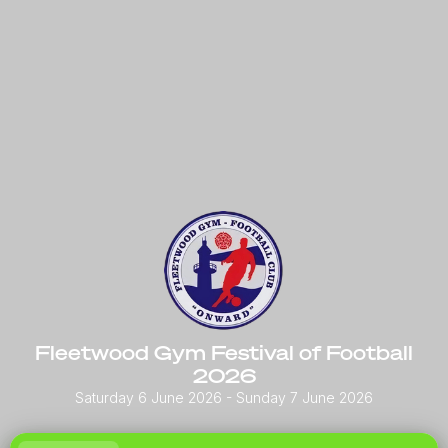
Fleetwood Gym Festival of Football
2026
Saturday 6 June 2026
- Sunday 7 June 2026