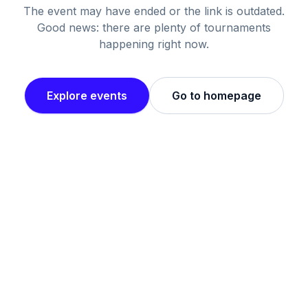
The event may have ended or the link is outdated.
Good news: there are plenty of tournaments
happening right now.
Explore events
Go to homepage