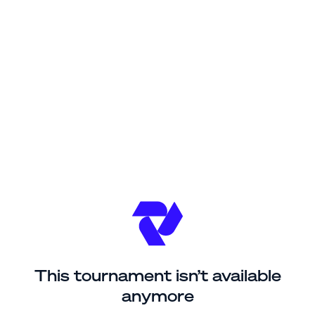
This tournament isn’t available
anymore