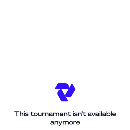
This tournament isn’t available
anymore