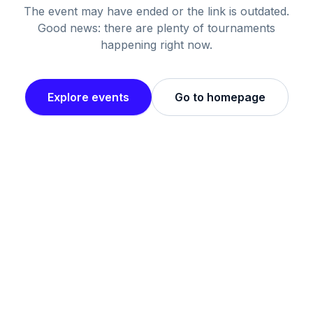
The event may have ended or the link is outdated.
Good news: there are plenty of tournaments
happening right now.
Explore events
Go to homepage