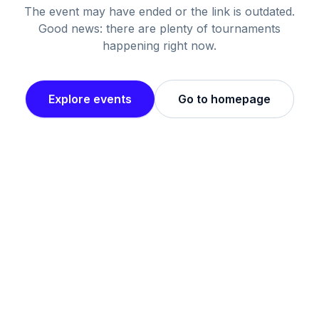
The event may have ended or the link is outdated.
Good news: there are plenty of tournaments
happening right now.
Explore events
Go to homepage