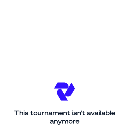
This tournament isn’t available
anymore