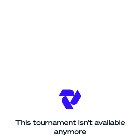
This tournament isn’t available
anymore