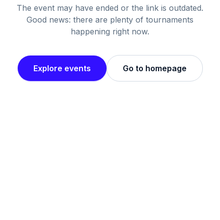
The event may have ended or the link is outdated.
Good news: there are plenty of tournaments
happening right now.
Explore events
Go to homepage