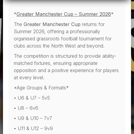
*
Greater Manchester Cup – Summer 2026
*
The
Greater Manchester Cup
returns for
Summer 2026, offering a professionally
organised grassroots football tournament for
clubs across the North West and beyond.
The competition is structured to provide ability-
matched fixtures, ensuring appropriate
opposition and a positive experience for players
at every level.
*Age Groups & Formats*
• U6 & U7 – 5v5
• U8 – 6v6
• U9 & U10 – 7v7
• U11 & U12 – 9v9