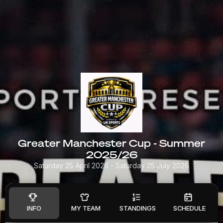
Greater Manchester Cup - Summer
2025/26
Saturday 25 April 2026
- Saturday 25 July 2026
INFO
MY TEAM
STANDINGS
SCHEDULE