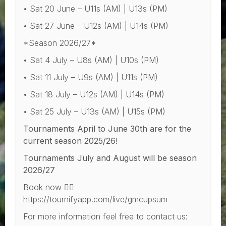
• Sat 20 June – U11s (AM) | U13s (PM)
• Sat 27 June – U12s (AM) | U14s (PM)
*Season 2026/27*
• Sat 4 July – U8s (AM) | U10s (PM)
• Sat 11 July – U9s (AM) | U11s (PM)
• Sat 18 July – U12s (AM) | U14s (PM)
• Sat 25 July – U13s (AM) | U15s (PM)
Tournaments April to June 30th are for the
current season 2025/26!
Tournaments July and August will be season
2026/27
Book now 👇🏻
https://tournifyapp.com/live/gmcupsum
For more information feel free to contact us: