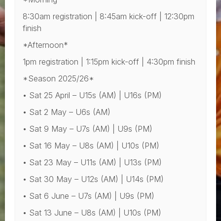
8:30am registration | 8:45am kick-off | 12:30pm
finish
*Afternoon*
1pm registration | 1:15pm kick-off | 4:30pm finish
*Season 2025/26*
• Sat 25 April – U15s (AM) | U16s (PM)
• Sat 2 May – U6s (AM)
• Sat 9 May – U7s (AM) | U9s (PM)
• Sat 16 May – U8s (AM) | U10s (PM)
• Sat 23 May – U11s (AM) | U13s (PM)
• Sat 30 May – U12s (AM) | U14s (PM)
• Sat 6 June – U7s (AM) | U9s (PM)
• Sat 13 June – U8s (AM) | U10s (PM)