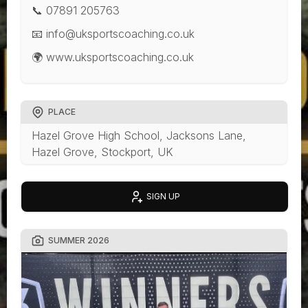
📞 07891 205763
📧 info@uksportscoaching.co.uk
🌍 www.uksportscoaching.co.uk
PLACE
Hazel Grove High School, Jacksons Lane,
Hazel Grove, Stockport, UK
SIGN UP
SUMMER 2026