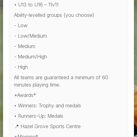
• U13 to U16 – 11v11
Ability-levelled groups (you choose)
- Low
- Low/Medium
- Medium
- Medium/High
- High
All teams are guaranteed a minimum of 60
minutes playing time.
*Awards*
• Winners: Trophy and medals
• Runners-Up: Medals
📍 Hazel Grove Sports Centre
*Morning*