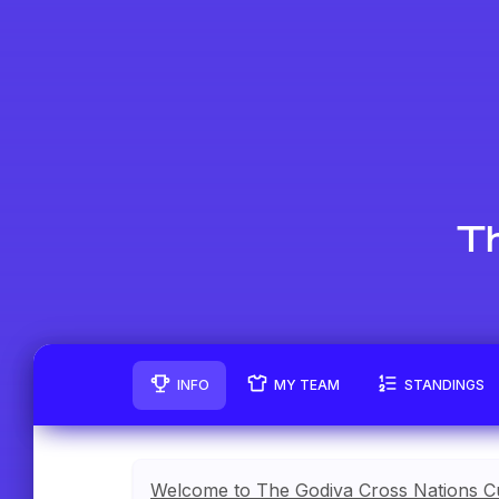
Th
INFO
MY TEAM
STANDINGS
Welcome to The Godiva Cross Nations C