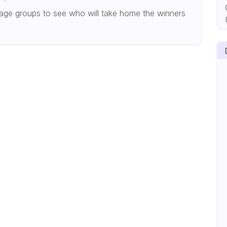
age groups to see who will take home the winners