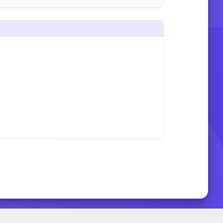
START SLIDE SHOW