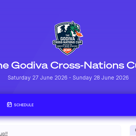
e Godiva Cross-Nations 
Saturday 27 June 2026
- Sunday 28 June 2026
SCHEDULE
up!!