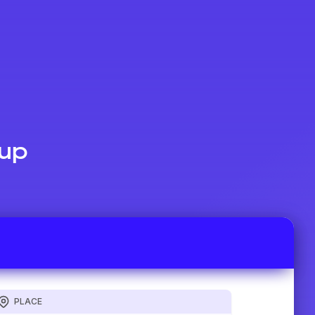
Cup
PLACE