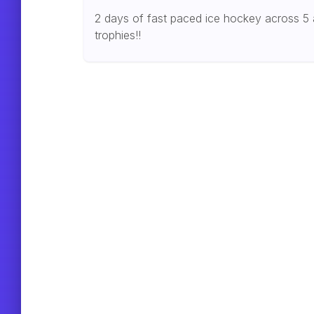
2 days of fast paced ice hockey across 5 
trophies!!