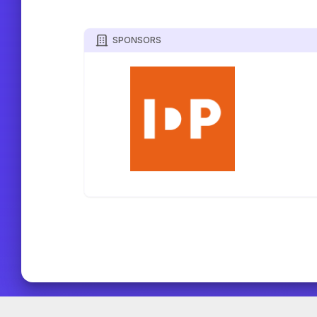
SPONSORS
TOURNIFY TOURNAMENT SOFTWARE