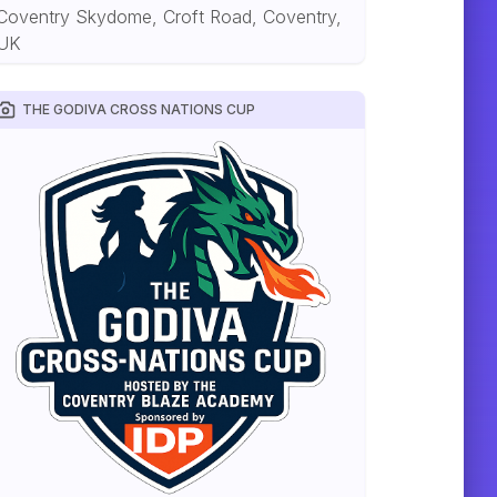
Coventry Skydome, Croft Road, Coventry,
UK
THE GODIVA CROSS NATIONS CUP