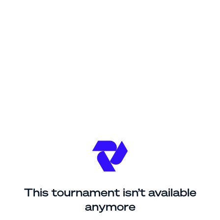
This tournament isn’t available
anymore