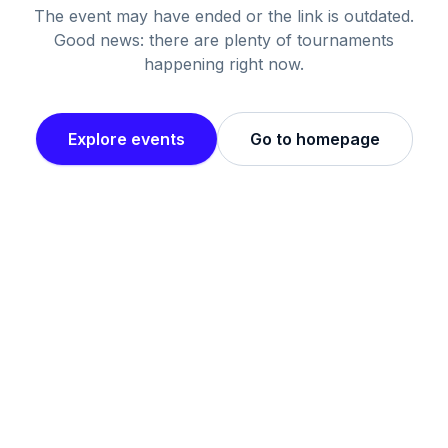
The event may have ended or the link is outdated.
Good news: there are plenty of tournaments
happening right now.
Explore events
Go to homepage