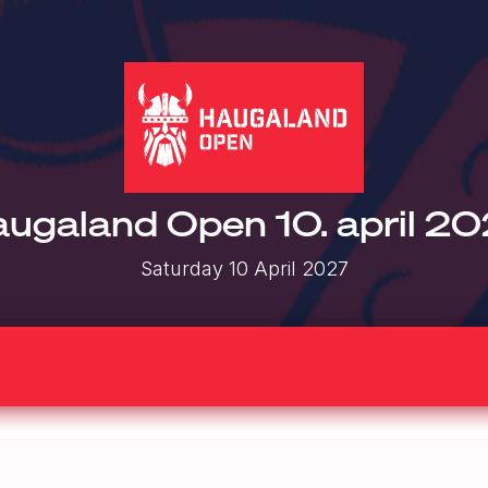
ugaland Open 10. april 2
Saturday 10 April 2027