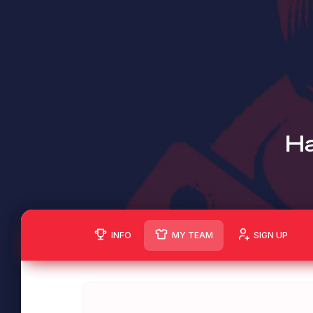
Ha
INFO
MY TEAM
SIGN UP