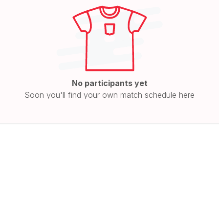
No participants yet
Soon you'll find your own match schedule here