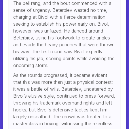
The bell rang, and the bout commenced with a
sense of urgency. Beterbiev wasted no time,
charging at Bivol with a fierce determination,
seeking to establish his power early on. Bivol,
however, was unfazed. He danced around
Beterbiev, using his footwork to create angles
and evade the heavy punches that were thrown
his way. The first round saw Bivol expertly
utilizing his jab, scoring points while avoiding the
oncoming storm.
As the rounds progressed, it became evident
that this was more than just a physical contest;
it was a battle of wills. Beterbiev, undeterred by
Bivol’s elusive style, continued to press forward,
throwing his trademark overhand rights and left
hooks, but Bivol's defensive tactics kept him
largely unscathed. The crowd was treated to a
masterclass in boxing, witnessing the relentless