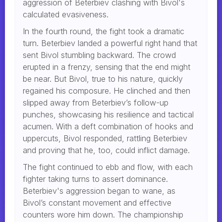
aggression of Beterbiev clashing with Bivol's
calculated evasiveness.
In the fourth round, the fight took a dramatic
turn. Beterbiev landed a powerful right hand that
sent Bivol stumbling backward. The crowd
erupted in a frenzy, sensing that the end might
be near. But Bivol, true to his nature, quickly
regained his composure. He clinched and then
slipped away from Beterbiev’s follow-up
punches, showcasing his resilience and tactical
acumen. With a deft combination of hooks and
uppercuts, Bivol responded, rattling Beterbiev
and proving that he, too, could inflict damage.
The fight continued to ebb and flow, with each
fighter taking turns to assert dominance.
Beterbiev's aggression began to wane, as
Bivol’s constant movement and effective
counters wore him down. The championship