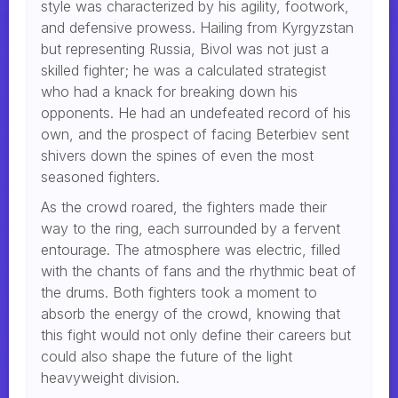
style was characterized by his agility, footwork,
and defensive prowess. Hailing from Kyrgyzstan
but representing Russia, Bivol was not just a
skilled fighter; he was a calculated strategist
who had a knack for breaking down his
opponents. He had an undefeated record of his
own, and the prospect of facing Beterbiev sent
shivers down the spines of even the most
seasoned fighters.
As the crowd roared, the fighters made their
way to the ring, each surrounded by a fervent
entourage. The atmosphere was electric, filled
with the chants of fans and the rhythmic beat of
the drums. Both fighters took a moment to
absorb the energy of the crowd, knowing that
this fight would not only define their careers but
could also shape the future of the light
heavyweight division.