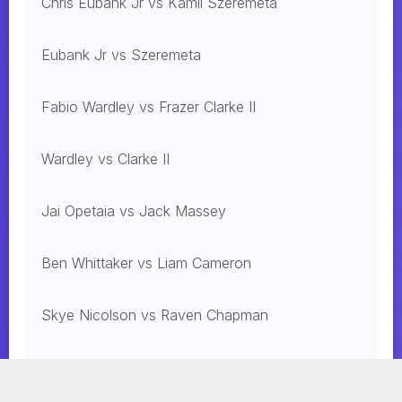
Chris Eubank Jr vs Kamil Szeremeta
Eubank Jr vs Szeremeta
Fabio Wardley vs Frazer Clarke II
Wardley vs Clarke II
Jai Opetaia vs Jack Massey
Ben Whittaker vs Liam Cameron
Skye Nicolson vs Raven Chapman
Mohammed Alakel vs. Jesus Gonzalez