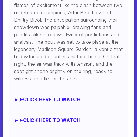
flames of excitement like the clash between two
undefeated champions, Artur Beterbiev and
Dmitry Bivol. The anticipation surrounding their
showdown was palpable, drawing fans and
pundits alike into a whirlwind of predictions and
analysis. The bout was set to take place at the
legendary Madison Square Garden, a venue that
had witnessed countless historic fights. On that
night, the air was thick with tension, and the
spotlight shone brightly on the ring, ready to
witness a battle for the ages.
►➤CLICK HERE TO WATCH
►➤CLICK HERE TO WATCH