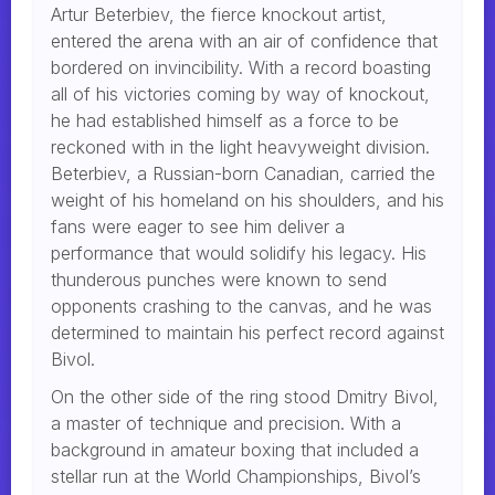
Artur Beterbiev, the fierce knockout artist,
entered the arena with an air of confidence that
bordered on invincibility. With a record boasting
all of his victories coming by way of knockout,
he had established himself as a force to be
reckoned with in the light heavyweight division.
Beterbiev, a Russian-born Canadian, carried the
weight of his homeland on his shoulders, and his
fans were eager to see him deliver a
performance that would solidify his legacy. His
thunderous punches were known to send
opponents crashing to the canvas, and he was
determined to maintain his perfect record against
Bivol.
On the other side of the ring stood Dmitry Bivol,
a master of technique and precision. With a
background in amateur boxing that included a
stellar run at the World Championships, Bivol’s