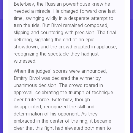
Beterbiev, the Russian powerhouse knew he
needed a miracle. He charged forward one last
time, swinging wildly in a desperate attempt to
turn the tide. But Bivol remained composed,
slipping and countering with precision. The final
bell rang, signaling the end of an epic
showdown, and the crowd erupted in applause,
recognizing the spectacle they had just
witnessed.
When the judges' scores were announced,
Dmitry Bivol was declared the winner by
unanimous decision. The crowd roared in
approval, celebrating the triumph of technique
over brute force. Beterbiev, though
disappointed, recognized the skill and
determination of his opponent. As they
embraced in the center of the ring, it became
clear that this fight had elevated both men to