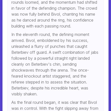
rounds loomed, and the momentum had shifted
in favor of the defending champion. The crowd
was now fully behind Bivol, chanting his name
as he danced around the ring, his confidence
building with each passing round.
In the eleventh round, the defining moment
arrived. Bivol, emboldened by his success,
unleashed a flurry of punches that caught
Beterbiev off guard. A swift combination of jabs
followed by a powerful straight right landed
cleanly on Beterbiev's chin, sending
shockwaves through the arena. The once-
feared knockout artist staggered, and the
referee stepped in to assess the situation.
Beterbiev, despite his incredible heart, was
visibly shaken.
As the final round began, it was clear that Bivol
was in control. With the fight slipping away from