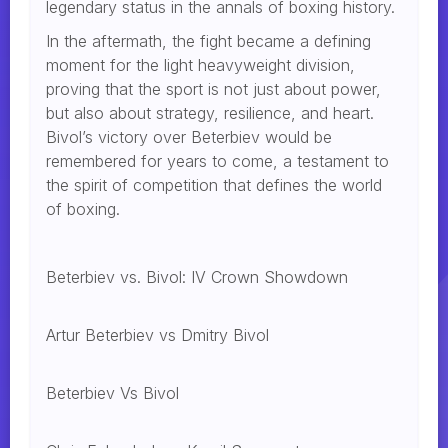
legendary status in the annals of boxing history.
In the aftermath, the fight became a defining
moment for the light heavyweight division,
proving that the sport is not just about power,
but also about strategy, resilience, and heart.
Bivol’s victory over Beterbiev would be
remembered for years to come, a testament to
the spirit of competition that defines the world
of boxing.
Beterbiev vs. Bivol: IV Crown Showdown
Artur Beterbiev vs Dmitry Bivol
Beterbiev Vs Bivol