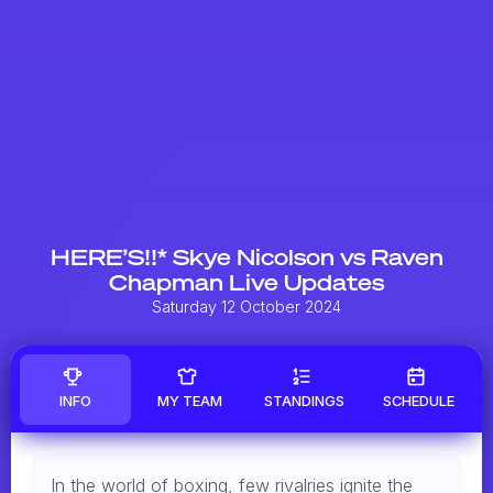
HERE’S!!* Skye Nicolson vs Raven
Chapman Live Updates
Saturday 12 October 2024
INFO
MY TEAM
STANDINGS
SCHEDULE
In the world of boxing, few rivalries ignite the