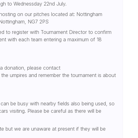
ugh to Wednessday 22nd July.
osting on our pitches located at: Nottingham
, Nottingham, NG7 2PS
ed to register with Tournament Director to confirm
ment with each team entering a maximum of 18
 a donation, please contact
t the umpires and remember the tournament is about
s can be busy with nearby fields also being used, so
rs visiting. Please be careful as there will be
te but we are unaware at present if they will be