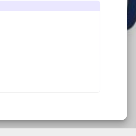
START SLIDE SHOW