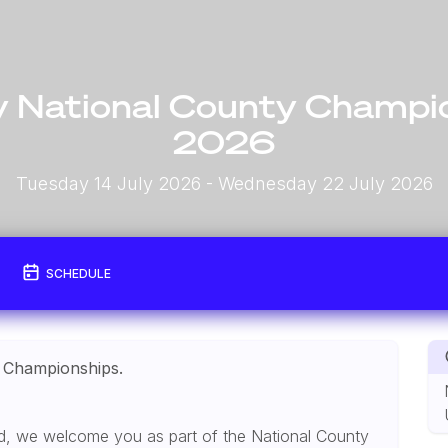
 National County Champi
2026
Tuesday 14 July 2026
- Wednesday 22 July 2026
SCHEDULE
 Championships.
and, we welcome you as part of the National County