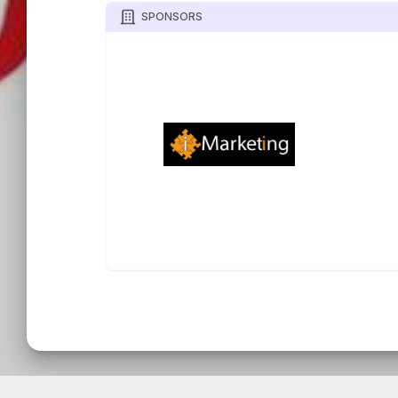
SPONSORS
TOURNIFY TOURNAMENT SOFTWARE