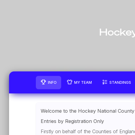
Hockey
INFO
MY TEAM
STANDINGS
Welcome to the Hockey National County
Entries by Registration Only
Firstly on behalf of the Counties of Engl