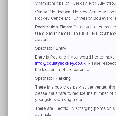
Championships on Tuesday 14th July thro
Venue:
Nottingham Hockey Centre will be h
Hockey Centre Ltd, University Boulevard
Registration Times:
On arrival all teams ne
team player names. This is a 11v11 tourna
players.
Spectator Entry:
Entry is free and if you would like to make
info@countyhockey.co.uk
. Please respec
the kids and not the parents.
Spectator Parking:
There is a public carpark at the venue, thi
please car share to reduce the number of ca
youngsters walking around.
There are Electric EV Charging points on si
available.