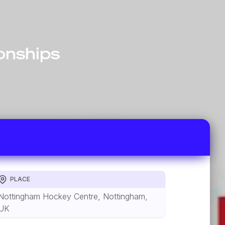
onships
PLACE
Nottingham Hockey Centre, Nottingham,
UK