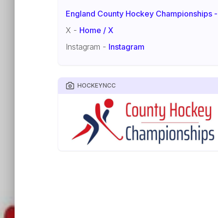
England County Hockey Championships -
X -
Home / X
Instagram -
Instagram
HOCKEYNCC