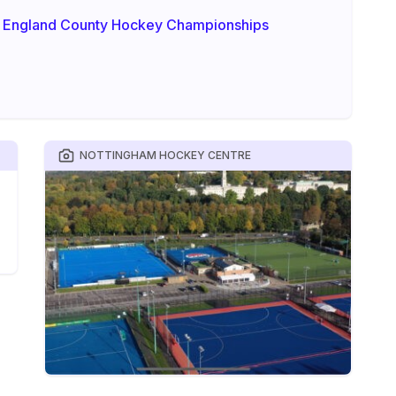
 England County Hockey Championships
NOTTINGHAM HOCKEY CENTRE